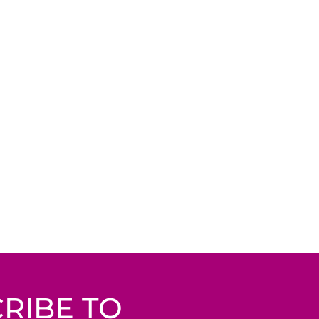
RIBE TO