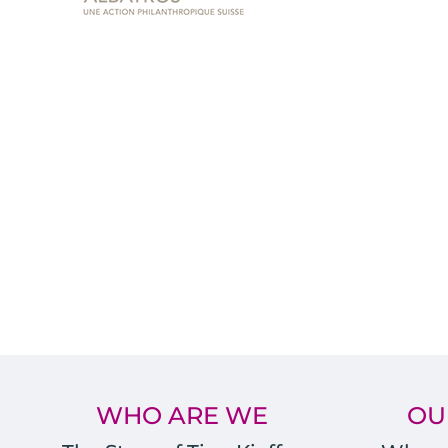
WHO ARE WE
OU