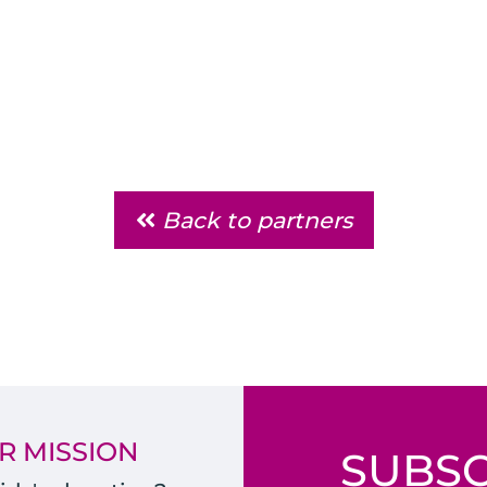
Back to partners
R MISSION
SUBSC