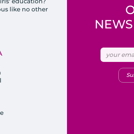
rls' education?
s like no other
NEWSL
A
m
Su
l
e