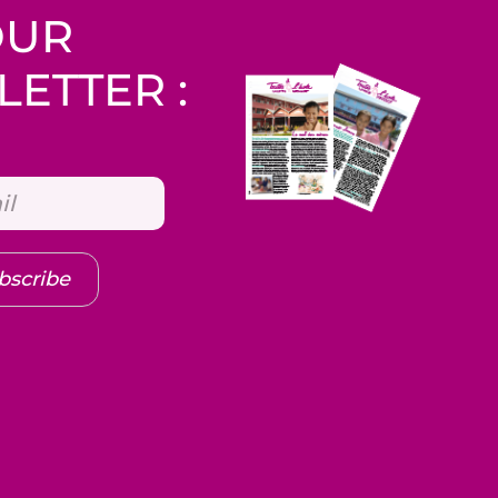
OUR
ETTER :
bscribe