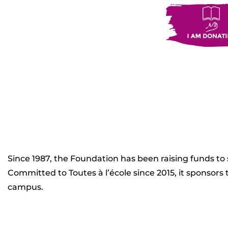
Since 1987, the Foundation has been raising funds to
Committed to Toutes à l’école since 2015, it sponsor
campus.