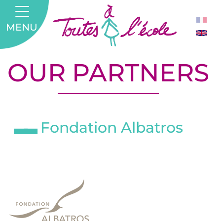
MENU
OUR PARTNERS
Fondation Albatros