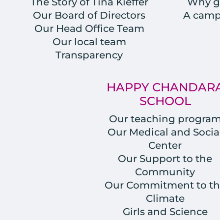
The Story of Tina Kieffer
Why gi
Our Board of Directors
A campu
Our Head Office Team
Our local team
Transparency
HAPPY CHANDAR
SCHOOL
Our teaching progra
Our Medical and Socia
Center
Our Support to the
Community
Our Commitment to th
Climate
Girls and Science