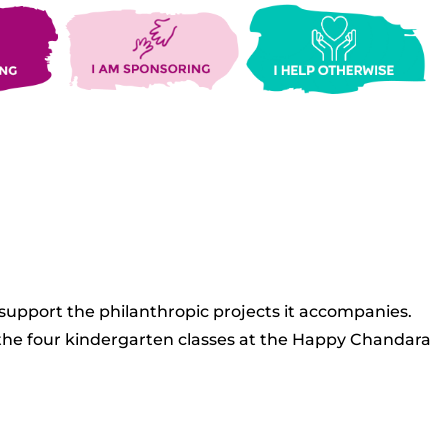
 support the philanthropic projects it accompanies.
s the four kindergarten classes at the Happy Chandara