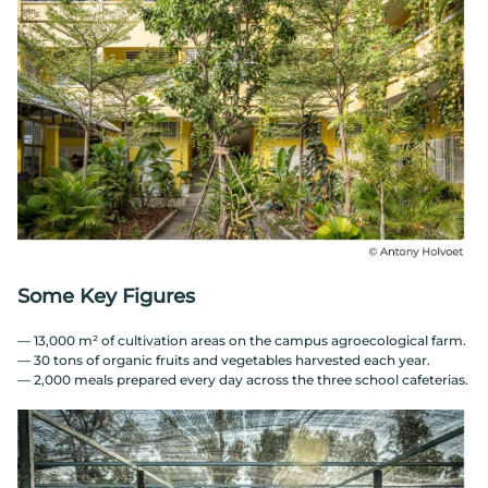
Some Key Figures
— 13,000 m² of cultivation areas on the campus agroecological farm.
— 30 tons of organic fruits and vegetables harvested each year.
— 2,000 meals prepared every day across the three school cafeterias.