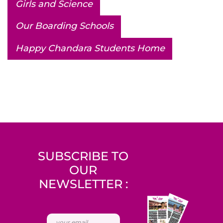
Girls and Science
Our Boarding Schools
Happy Chandara Students Home
SUBSCRIBE TO
OUR
NEWSLETTER :