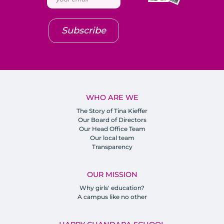
Subscribe
WHO ARE WE
The Story of Tina Kieffer
Our Board of Directors
Our Head Office Team
Our local team
Transparency
OUR MISSION
Why girls' education?
A campus like no other