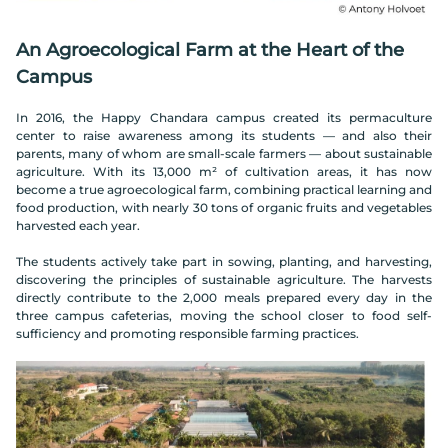
An Agroecological Farm at the Heart of the
Campus
In 2016, the Happy Chandara campus created its permaculture
center to raise awareness among its students — and also their
parents, many of whom are small-scale farmers — about sustainable
agriculture. With its 13,000 m² of cultivation areas, it has now
become a true agroecological farm, combining practical learning and
food production, with nearly 30 tons of organic fruits and vegetables
harvested each year.
The students actively take part in sowing, planting, and harvesting,
discovering the principles of sustainable agriculture. The harvests
directly contribute to the 2,000 meals prepared every day in the
three campus cafeterias, moving the school closer to food self-
sufficiency and promoting responsible farming practices.