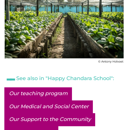
See also in "Happy Chandara School":
Our teaching program
Our Medical and Social Center
Our Support to the Community