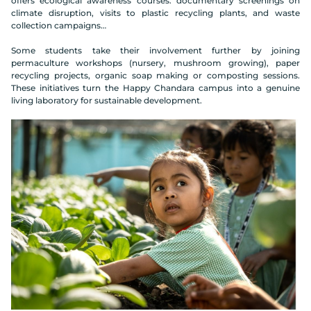
offers ecological awareness courses: documentary screenings on
climate disruption, visits to plastic recycling plants, and waste
collection campaigns…
Some students take their involvement further by joining
permaculture workshops (nursery, mushroom growing), paper
recycling projects, organic soap making or composting sessions.
These initiatives turn the Happy Chandara campus into a genuine
living laboratory for sustainable development.