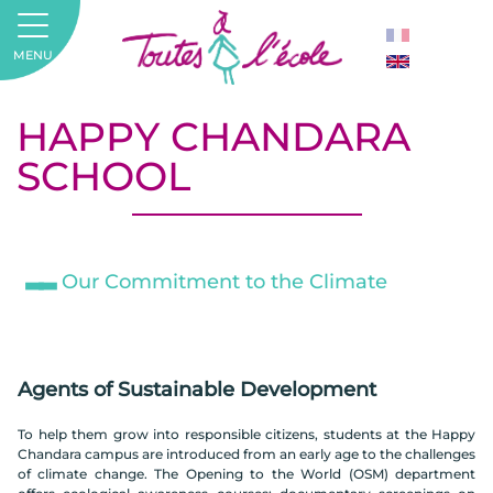
MENU
HAPPY CHANDARA
SCHOOL
Our Commitment to the Climate
Agents of Sustainable Development
To help them grow into responsible citizens, students at the Happy
Chandara campus are introduced from an early age to the challenges
of climate change. The Opening to the World (OSM) department