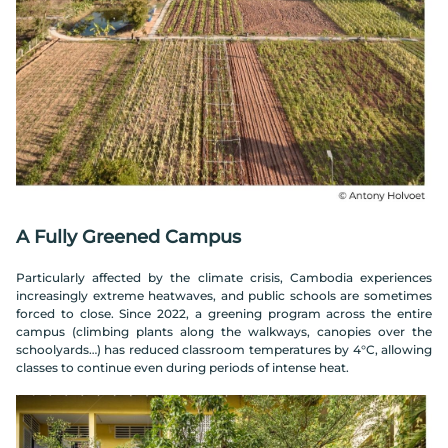
A Fully Greened Campus
Particularly affected by the climate crisis, Cambodia experiences
increasingly extreme heatwaves, and public schools are sometimes
forced to close. Since 2022, a greening program across the entire
campus (climbing plants along the walkways, canopies over the
schoolyards…) has reduced classroom temperatures by 4°C, allowing
classes to continue even during periods of intense heat.