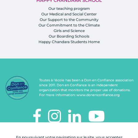
HAPPY CHANDARA SCHOOL
Our teaching program
Our Medical and Social Center
Our Support to the Community
Our Commitment to the Climate
Girls and Science
Our Boarding Schools
Happy Chandara Students Home
Toutes à l'école has been a Don en Confiance association
since 2011. Don en Confiance is an independent
organization that monitors the proper use of donations.
For more information:
www.donenconfiance.org
TOUTES À L'ÉCOLE
En poursuivant votre navigation sur le site, vous acceptez