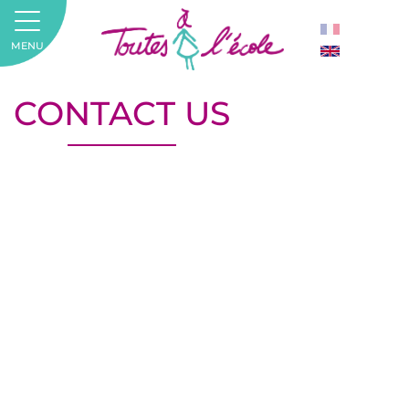
MENU
CONTACT US