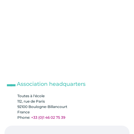
Association headquarters
Toutes à l'école
112, rue de Paris
92100 Boulogne-Billancourt
France
Phone:
+33 (0)1 46 02 75 39