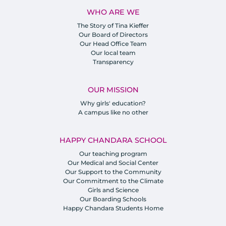
WHO ARE WE
The Story of Tina Kieffer
Our Board of Directors
Our Head Office Team
Our local team
Transparency
OUR MISSION
Why girls' education?
A campus like no other
HAPPY CHANDARA SCHOOL
Our teaching program
Our Medical and Social Center
Our Support to the Community
Our Commitment to the Climate
Girls and Science
Our Boarding Schools
Happy Chandara Students Home