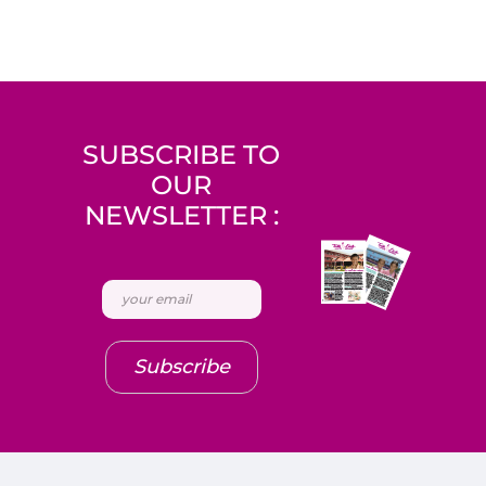
SUBSCRIBE TO
OUR
NEWSLETTER :
Subscribe