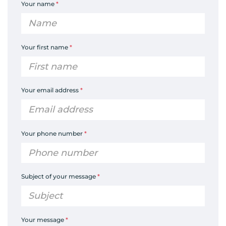
Your name
*
Your first name
*
Your email address
*
Your phone number
*
Subject of your message
*
Your message
*