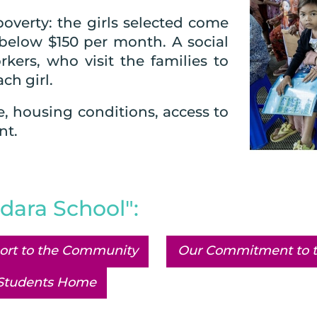
poverty: the girls selected come
below $150 per month. A social
kers, who visit the families to
ch girl.
e, housing conditions, access to
nt.
dara School":
ort to the Community
Our Commitment to t
Students Home