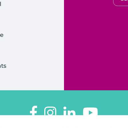
l
e
ts