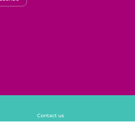
Contact us
FAQ
Legal notices