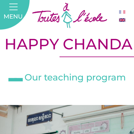
MENU
HAPPY CHANDA
Our teaching program