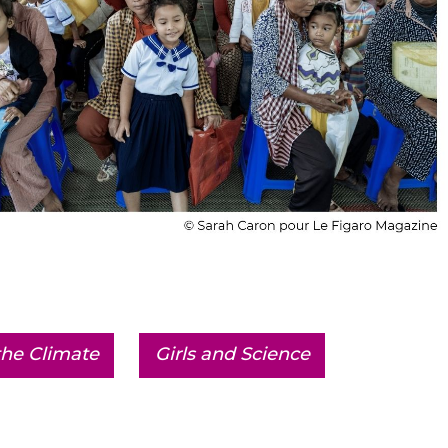
he Climate
Girls and Science