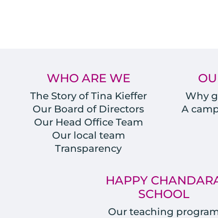
WHO ARE WE
OU
The Story of Tina Kieffer
Why gi
Our Board of Directors
A campu
Our Head Office Team
Our local team
Transparency
HAPPY CHANDAR
SCHOOL
Our teaching progra