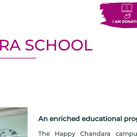
RA SCHOOL
An enriched educational pr
The Happy Chandara campus 