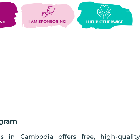
ogram
in Cambodia offers free, high-quality