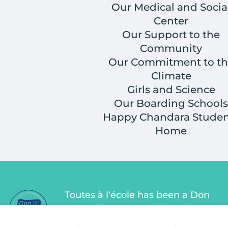
Our Medical and Socia
Center
Our Support to the
Community
Our Commitment to th
Climate
Girls and Science
Our Boarding Schools
Happy Chandara Studen
Home
Toutes à l'école has been a Don
en Confiance association since
2011. Don en Confiance is an