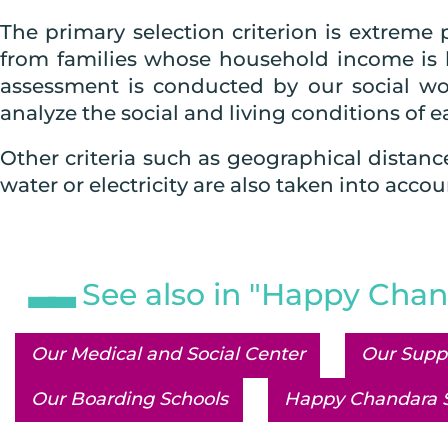
The primary selection criterion is extreme 
from families whose household income is 
assessment is conducted by our social wor
analyze the social and living conditions of ea
Other criteria such as geographical distanc
water or electricity are also taken into accou
See also in "Happy Chan
Our Medical and Social Center
Our Supp
Our Boarding Schools
Happy Chandara 