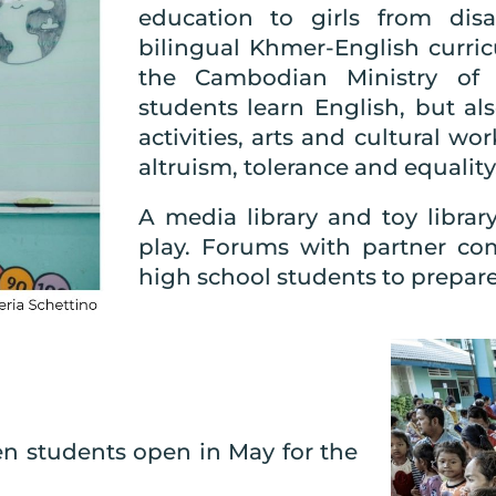
education to girls from dis
bilingual Khmer-English curri
the Cambodian Ministry of 
students learn English, but a
activities, arts and cultural w
altruism, tolerance and equality
A media library and toy libra
play. Forums with partner co
high school students to prepare 
ten students open in May for the