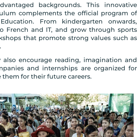
advantaged backgrounds. This innovative
culum complements the official program of
Education. From kindergarten onwards,
lso French and IT, and grow through sports
orkshops that promote strong values such as
.
ry also encourage reading, imagination and
mpanies and internships are organized for
them for their future careers.