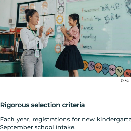
Rigorous selection criteria
Each year, registrations for new kindergar
September school intake.