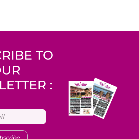
RIBE TO
OUR
ETTER :
bscribe