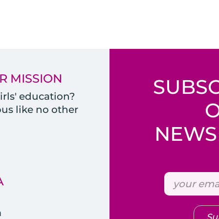
R MISSION
SUBSC
rls' education?
s like no other
NEWSL
A
m
Su