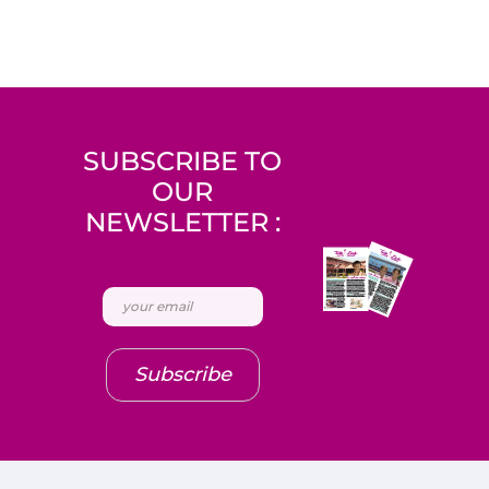
SUBSCRIBE TO
OUR
NEWSLETTER :
Subscribe