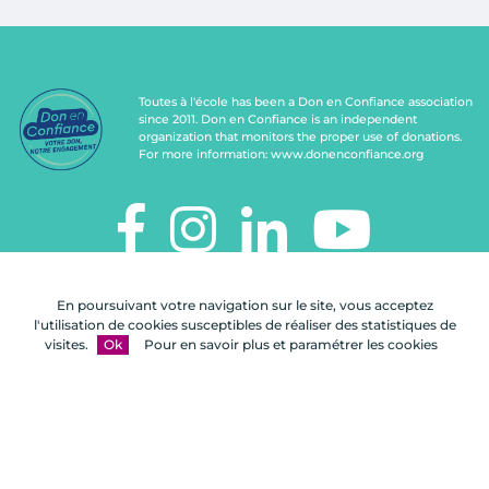
Toutes à l'école has been a Don en Confiance association
since 2011. Don en Confiance is an independent
organization that monitors the proper use of donations.
For more information:
www.donenconfiance.org
TOUTES À L'ÉCOLE
En poursuivant votre navigation sur le site, vous acceptez
112, rue de Paris
l'utilisation de cookies susceptibles de réaliser des statistiques de
92100 Boulogne-Billancourt
visites.
Ok
Pour en savoir plus et paramétrer les cookies
Contact us
FAQ
Legal notices
Site map
A Celuga.fr realization
- Copyright 2026
Toutes à l'école