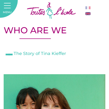
MENU
WHO ARE WE
The Story of Tina Kieffer