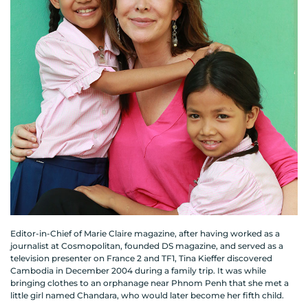
Editor-in-Chief of Marie Claire magazine, after having worked as a
journalist at Cosmopolitan, founded DS magazine, and served as a
television presenter on France 2 and TF1, Tina Kieffer discovered
Cambodia in December 2004 during a family trip. It was while
bringing clothes to an orphanage near Phnom Penh that she met a
little girl named Chandara, who would later become her fifth child.