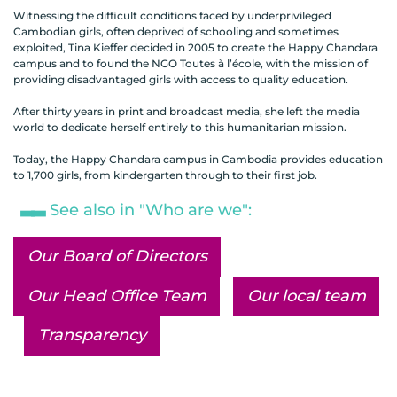
Witnessing the difficult conditions faced by underprivileged
Cambodian girls, often deprived of schooling and sometimes
exploited, Tina Kieffer decided in 2005 to create the Happy Chandara
campus and to found the NGO Toutes à l’école, with the mission of
providing disadvantaged girls with access to quality education.
After thirty years in print and broadcast media, she left the media
world to dedicate herself entirely to this humanitarian mission.
Today, the Happy Chandara campus in Cambodia provides education
to 1,700 girls, from kindergarten through to their first job.
See also in "Who are we":
Our Board of Directors
Our Head Office Team
Our local team
Transparency