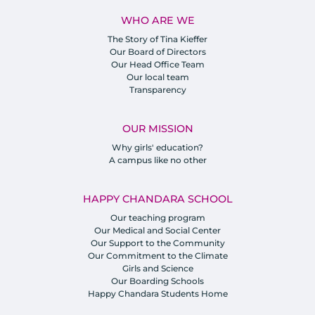
WHO ARE WE
The Story of Tina Kieffer
Our Board of Directors
Our Head Office Team
Our local team
Transparency
OUR MISSION
Why girls' education?
A campus like no other
HAPPY CHANDARA SCHOOL
Our teaching program
Our Medical and Social Center
Our Support to the Community
Our Commitment to the Climate
Girls and Science
Our Boarding Schools
Happy Chandara Students Home