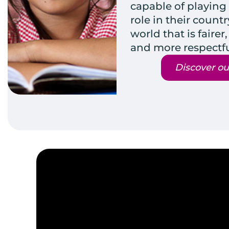
capable of playing
role in their count
world that is fair
and more respectfu
Discover ou