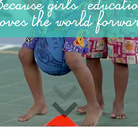
ecause girls' educati
oves
the world forwa