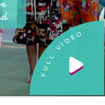
on
rd
O
E
D
I
V
L
L
U
F