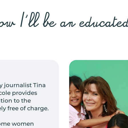
w I'll be an educat
 journalist Tina
école provides
tion to the
ely free of charge.
ecome women