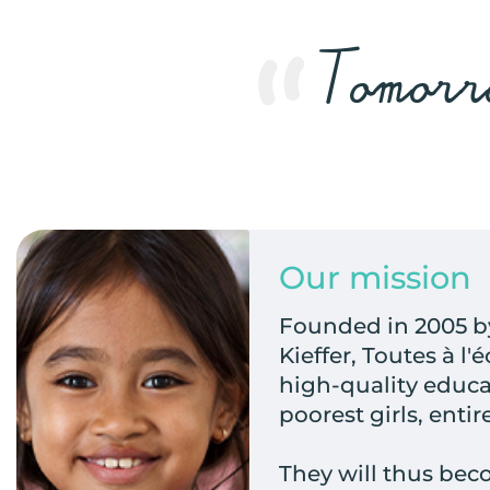
Tomorro
Our mission
Founded in 2005 by
Kieffer, Toutes à l'
high-quality educa
poorest girls, entir
They will thus b