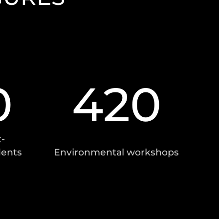
0
420
-
dents
Environmental workshops