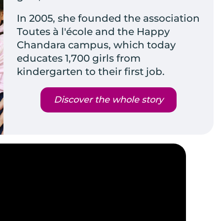
In 2005, she founded the association
Toutes à l'école and the Happy
Chandara campus, which today
educates 1,700 girls from
kindergarten to their first job.
Discover the whole story