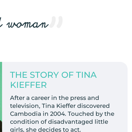
ed woman
THE STORY OF TINA
KIEFFER
After a career in the press and
television, Tina Kieffer discovered
Cambodia in 2004. Touched by the
condition of disadvantaged little
girls, she decides to act.