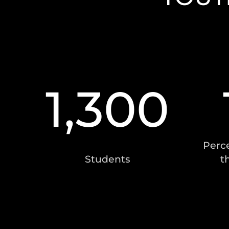
1,300
Perce
Students
t