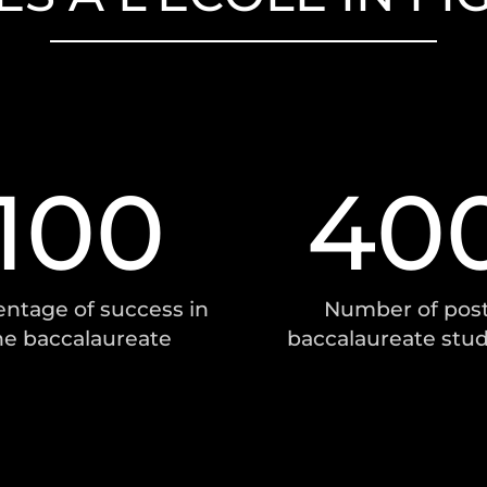
100
40
ntage of success in
Number of post
he baccalaureate
baccalaureate stu