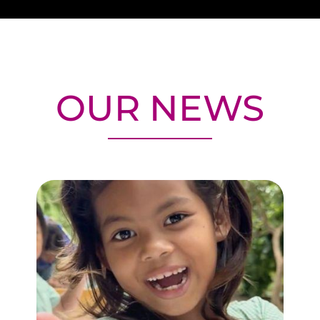
OUR NEWS