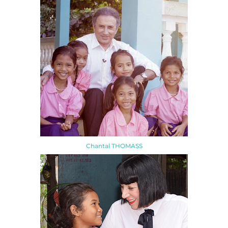
Chantal THOMASS