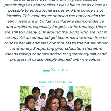
presenting Les Maternelles, I was able to be as close as
possible to educational issues and the concerns of
families. This experience showed me how crucial the
early years are in building children’s self-confidence
and ambition, especially for girls. Unfortunately, there
are still too many girls around the world who are not in
school. Yet an educated girl becomes a woman free to
choose her life and also contributes to the future of her
community. Supporting girls’ education therefore
means taking concrete action for greater equality and
progress. A cause deeply aligned with my values.
See also:
Anne-Claire COUDRAY