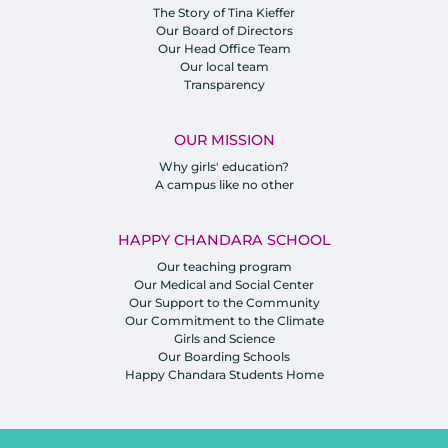
The Story of Tina Kieffer
Our Board of Directors
Our Head Office Team
Our local team
Transparency
OUR MISSION
Why girls' education?
A campus like no other
HAPPY CHANDARA SCHOOL
Our teaching program
Our Medical and Social Center
Our Support to the Community
Our Commitment to the Climate
Girls and Science
Our Boarding Schools
Happy Chandara Students Home