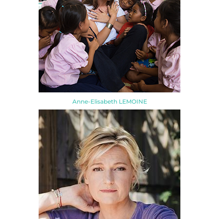
Anne-Elisabeth LEMOINE