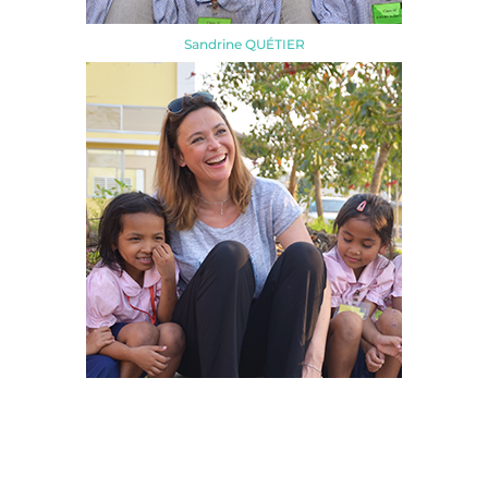
Sandrine QUÉTIER