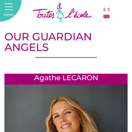
MENU
OUR GUARDIAN
ANGELS
Agathe LECARON