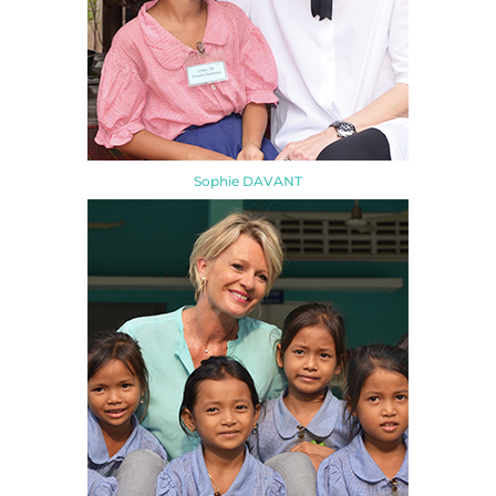
Sophie DAVANT