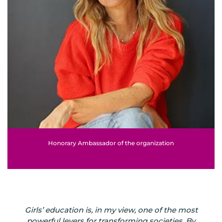
Honorary Ambassador of the organization
Girls’ education is, in my view, one of the most
powerful levers for transforming societies. By