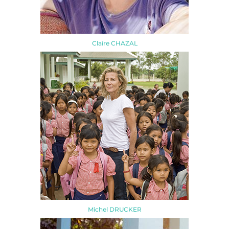
Claire CHAZAL
Michel DRUCKER