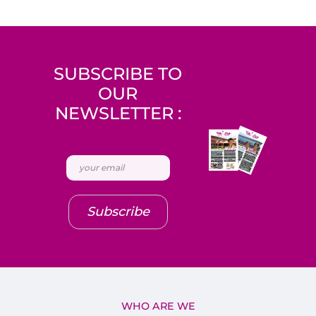
SUBSCRIBE TO
OUR
NEWSLETTER :
Subscribe
WHO ARE WE