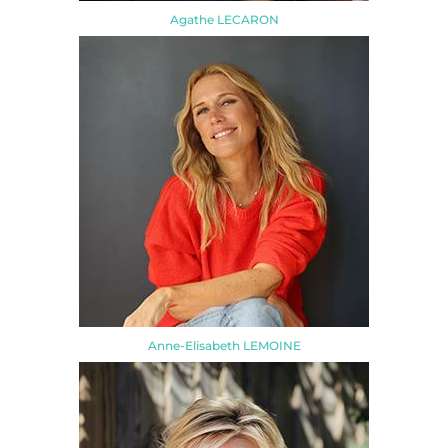
Agathe LECARON
Anne-Elisabeth LEMOINE