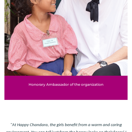
Honorary Ambassador of the organization
"At Happy Chandara, the girls benefit from a warm and caring