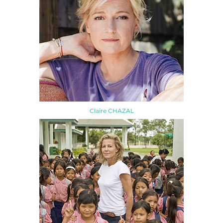
Claire CHAZAL