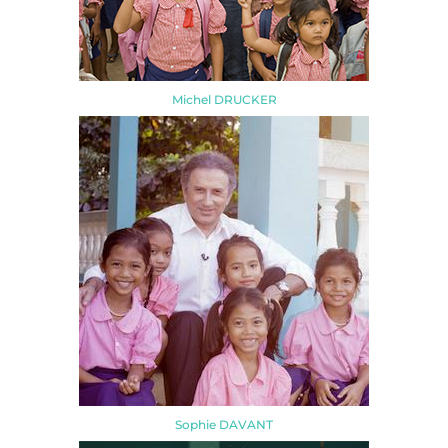
Michel DRUCKER
Sophie DAVANT