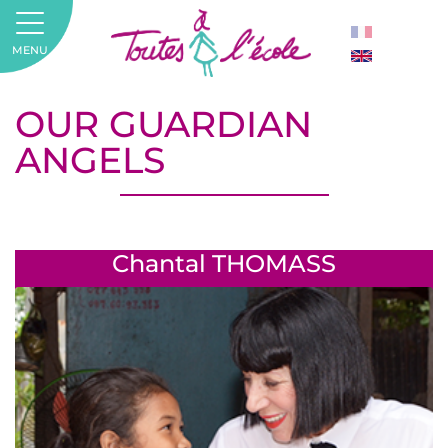
MENU
OUR GUARDIAN
ANGELS
Chantal THOMASS