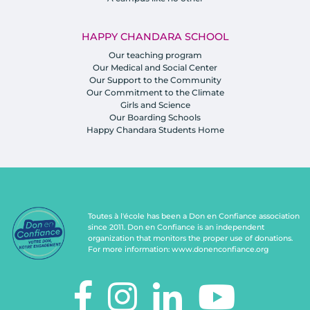
HAPPY CHANDARA SCHOOL
Our teaching program
Our Medical and Social Center
Our Support to the Community
Our Commitment to the Climate
Girls and Science
Our Boarding Schools
Happy Chandara Students Home
Toutes à l'école has been a Don en Confiance association
since 2011. Don en Confiance is an independent
organization that monitors the proper use of donations.
For more information:
www.donenconfiance.org