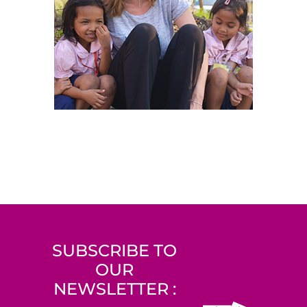
SUBSCRIBE TO
OUR
NEWSLETTER :