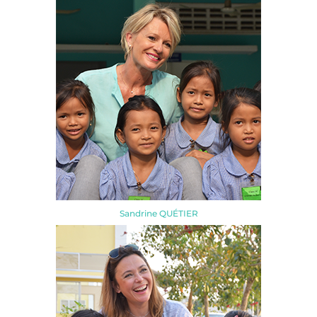
Sandrine QUÉTIER