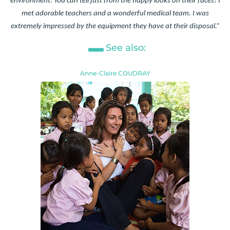
environment. You can tell just from the happy looks on their faces! I
met adorable teachers and a wonderful medical team. I was
extremely impressed by the equipment they have at their disposal.”
See also:
Anne-Claire COUDRAY