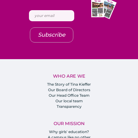
Subscribe
WHO ARE WE
The Story of Tina Kieffer
Our Board of Directors
Our Head Office Team
Our local team
Transparency
OUR MISSION
Why girls' education?
A campus like no other