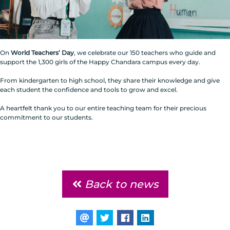
On
World Teachers’ Day
, we celebrate our 150 teachers who guide and
support the 1,300 girls of the Happy Chandara campus every day.
From kindergarten to high school, they share their knowledge and give
each student the confidence and tools to grow and excel.
A heartfelt thank you to our entire teaching team for their precious
commitment to our students.
Back to news