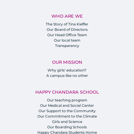
WHO ARE WE
The Story of Tina Kieffer
Our Board of Directors
Our Head Office Team
Our local team
Transparency
OUR MISSION
Why girls' education?
A campus like no other
HAPPY CHANDARA SCHOOL
Our teaching program
Our Medical and Social Center
Our Support to the Community
Our Commitment to the Climate
Girls and Science
Our Boarding Schools
Happy Chandara Students Home