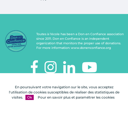
Toutes à l'école has been a Don en Confiance association
since 2011. Don en Confiance is an independent
organization that monitors the proper use of donations.
For more information:
www.donenconfiance.org
TOUTES À L'ÉCOLE
En poursuivant votre navigation sur le site, vous acceptez
112, rue de Paris
l'utilisation de cookies susceptibles de réaliser des statistiques de
92100 Boulogne-Billancourt
visites.
Ok
Pour en savoir plus et paramétrer les cookies
Contact us
FAQ
Legal notices
Site map
A Celuga.fr realization
- Copyright 2026
Toutes à l'école