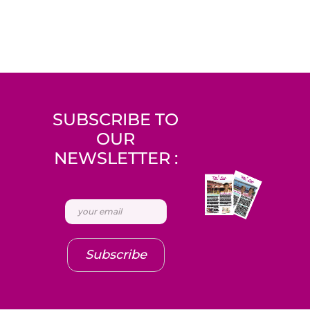
SUBSCRIBE TO
OUR
NEWSLETTER :
Subscribe