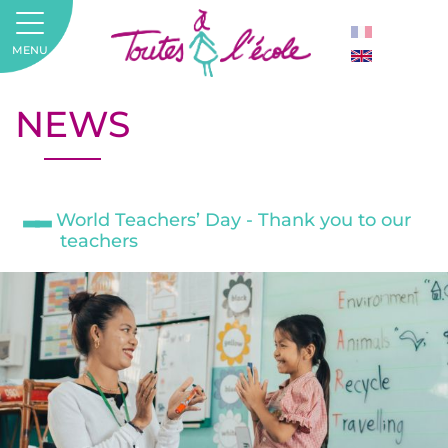
MENU
NEWS
World Teachers’ Day - Thank you to our
teachers