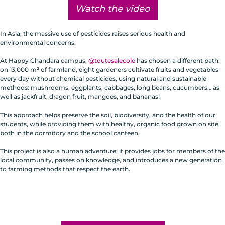
Watch the video
In Asia, the massive use of pesticides raises serious health and
environmental concerns.
At Happy Chandara campus,
@toutesalecole
has chosen a different path:
on 13,000 m² of farmland, eight gardeners cultivate fruits and vegetables
every day without chemical pesticides, using natural and sustainable
methods: mushrooms, eggplants, cabbages, long beans, cucumbers… as
well as jackfruit, dragon fruit, mangoes, and bananas!
This approach helps preserve the soil, biodiversity, and the health of our
students, while providing them with healthy, organic food grown on site,
both in the dormitory and the school canteen.
This project is also a human adventure: it provides jobs for members of the
local community, passes on knowledge, and introduces a new generation
to farming methods that respect the earth.