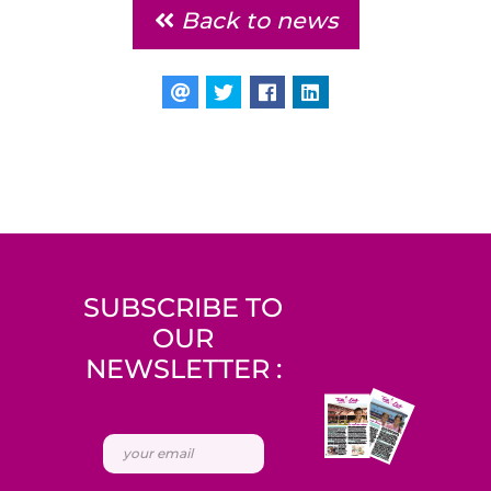
Back to news
SUBSCRIBE TO
OUR
NEWSLETTER :