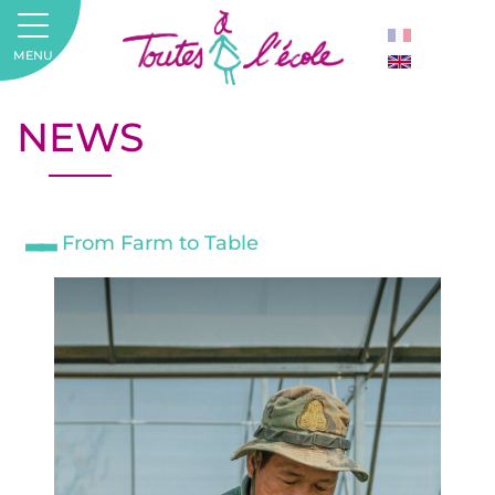
MENU
NEWS
From Farm to Table