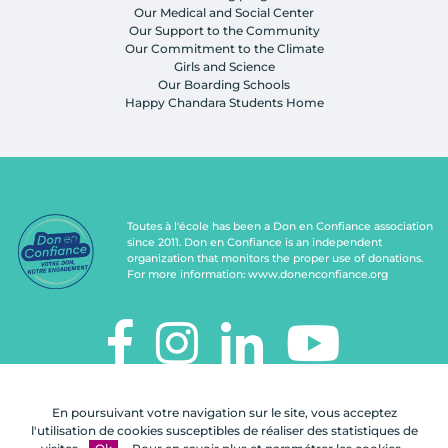
Our Medical and Social Center
Our Support to the Community
Our Commitment to the Climate
Girls and Science
Our Boarding Schools
Happy Chandara Students Home
Toutes à l'école has been a Don en Confiance association
since 2011. Don en Confiance is an independent
organization that monitors the proper use of donations.
For more information:
www.donenconfiance.org
TOUTES À L'ÉCOLE
En poursuivant votre navigation sur le site, vous acceptez
112, rue de Paris
l'utilisation de cookies susceptibles de réaliser des statistiques de
92100 Boulogne-Billancourt