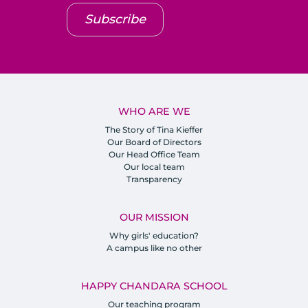
Subscribe
WHO ARE WE
The Story of Tina Kieffer
Our Board of Directors
Our Head Office Team
Our local team
Transparency
OUR MISSION
Why girls' education?
A campus like no other
HAPPY CHANDARA SCHOOL
Our teaching program