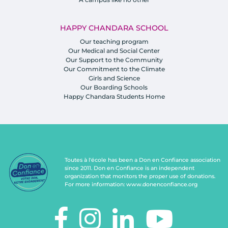
HAPPY CHANDARA SCHOOL
Our teaching program
Our Medical and Social Center
Our Support to the Community
Our Commitment to the Climate
Girls and Science
Our Boarding Schools
Happy Chandara Students Home
Toutes à l'école has been a Don en Confiance association
since 2011. Don en Confiance is an independent
organization that monitors the proper use of donations.
For more information:
www.donenconfiance.org