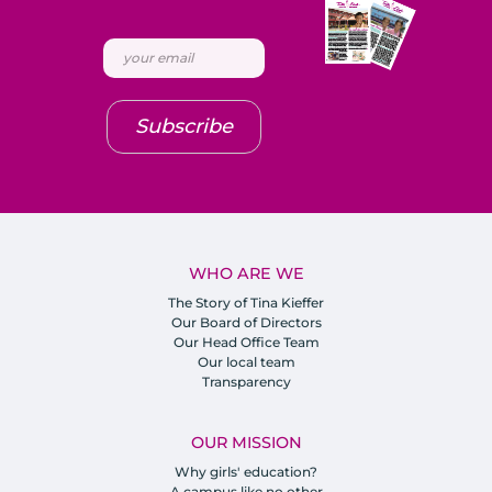
Subscribe
WHO ARE WE
The Story of Tina Kieffer
Our Board of Directors
Our Head Office Team
Our local team
Transparency
OUR MISSION
Why girls' education?
A campus like no other