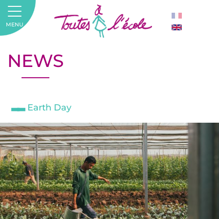
MENU
NEWS
Earth Day