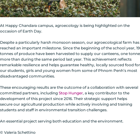
At Happy Chandara campus, agroecology is being highlighted on the
occasion of Earth Day.
Despite a particularly harsh monsoon season, our agroecological farm has
reached an important milestone. Since the beginning of the school year, 19
tonnes of produce have been harvested to supply our canteens, one tonne
more than during the same period last year. This achievement reflects
remarkable resilience and helps guarantee healthy, locally sourced food for
our students, girls and young women from some of Phnom Penh’s most
disadvantaged communities.
These encouraging results are the outcome of a collaboration with several
committed partners, including
Stop Hunger
, a key contributor to the
development of this project since 2016. Their strategic support helps
secure our agricultural production while actively involving and training
students and staff in environmental transition challenges.
An essential project serving both education and the environment.
© Valeria Schettino