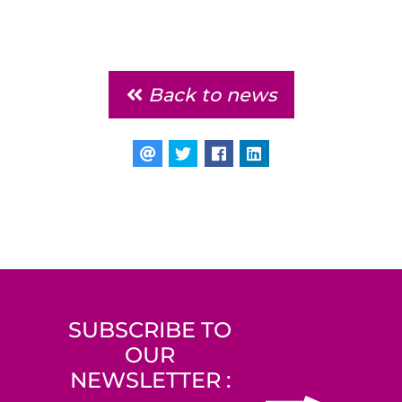
Back to news
SUBSCRIBE TO
OUR
NEWSLETTER :