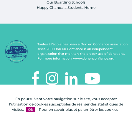
Our Boarding Schools
Happy Chandara Students Home
Toutes à l'école has been a Don en Confiance association
since 2011. Don en Confiance is an independent
organization that monitors the proper use of donations.
For more information:
www.donenconfiance.org
TOUTES À L'ÉCOLE
En poursuivant votre navigation sur le site, vous acceptez
112, rue de Paris
l'utilisation de cookies susceptibles de réaliser des statistiques de
92100 Boulogne-Billancourt
visites.
Ok
Pour en savoir plus et paramétrer les cookies
Contact us
FAQ
Legal notices
Site map