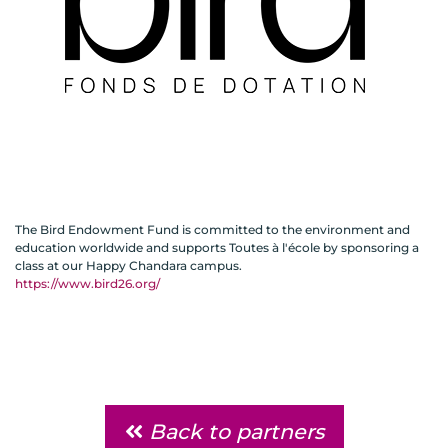
The Bird Endowment Fund is committed to the environment and
education worldwide and supports Toutes à l'école by sponsoring a
class at our Happy Chandara campus.
https://www.bird26.org/
Back to partners