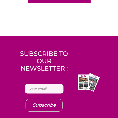
SUBSCRIBE TO
OUR
NEWSLETTER :
Subscribe