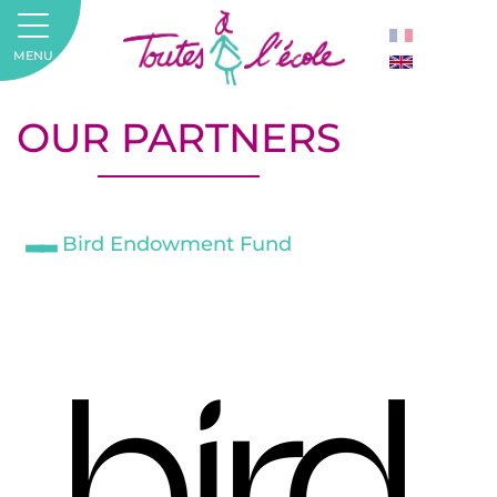
MENU
OUR PARTNERS
Bird Endowment Fund