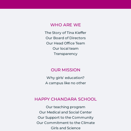
WHO ARE WE
The Story of Tina Kieffer
Our Board of Directors
Our Head Office Team
Our local team
Transparency
OUR MISSION
Why girls' education?
A campus like no other
HAPPY CHANDARA SCHOOL
Our teaching program
Our Medical and Social Center
Our Support to the Community
Our Commitment to the Climate
Girls and Science