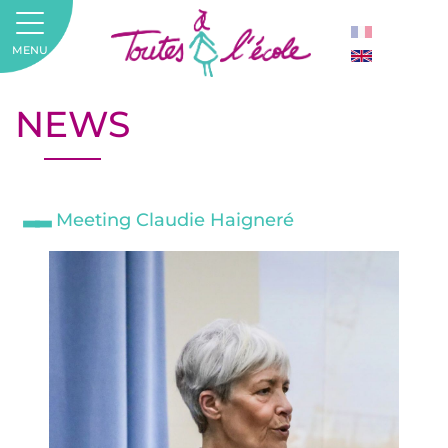
MENU
NEWS
Meeting Claudie Haigneré