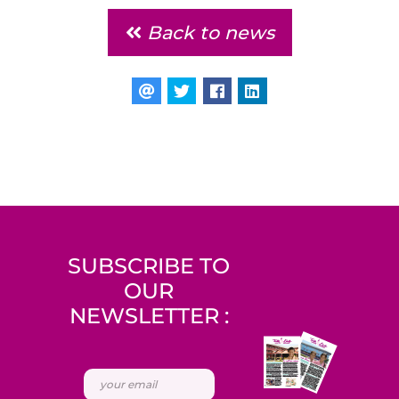
Back to news
SUBSCRIBE TO
OUR
NEWSLETTER :