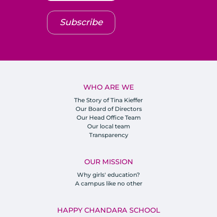
Subscribe
WHO ARE WE
The Story of Tina Kieffer
Our Board of Directors
Our Head Office Team
Our local team
Transparency
OUR MISSION
Why girls' education?
A campus like no other
HAPPY CHANDARA SCHOOL