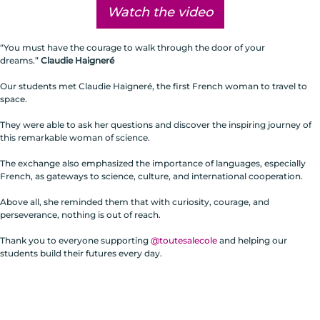
Watch the video
“You must have the courage to walk through the door of your
dreams.”
Claudie Haigneré
Our students met Claudie Haigneré, the first French woman to travel to
space.
They were able to ask her questions and discover the inspiring journey of
this remarkable woman of science.
The exchange also emphasized the importance of languages, especially
French, as gateways to science, culture, and international cooperation.
Above all, she reminded them that with curiosity, courage, and
perseverance, nothing is out of reach.
Thank you to everyone supporting
@toutesalecole
and helping our
students build their futures every day.