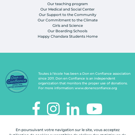
Our teaching program
Our Medical and Social Center
Our Support to the Community
Our Commitment to the Climate
Girls and Science
Our Boarding Schools
Happy Chandara Students Home
Toutes à l'école has been a Don en Confiance association
since 2011. Don en Confiance is an independent
organization that monitors the proper use of donations.
For more information:
www.donenconfiance.org
TOUTES À L'ÉCOLE
En poursuivant votre navigation sur le site, vous acceptez
112, rue de Paris