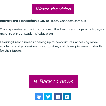
Watch the video
International Francophonie Day
at Happy Chandara campus.
This day celebrates the importance of the French language, which plays a
major role in our students’ education.
Learning French means opening up to new cultures, accessing more
academic and professional opportunities, and developing essential skills
for their future.
Back to news