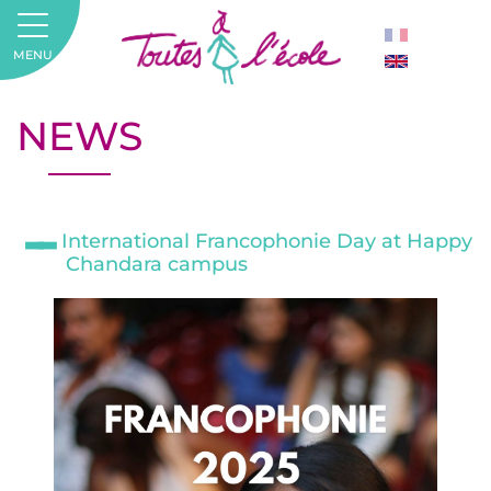
MENU
NEWS
International Francophonie Day at Happy
Chandara campus