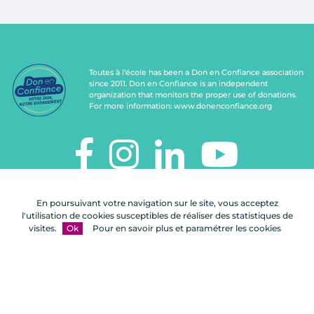
Toutes à l'école has been a Don en Confiance association
since 2011. Don en Confiance is an independent
organization that monitors the proper use of donations.
For more information:
www.donenconfiance.org
TOUTES À L'ÉCOLE
En poursuivant votre navigation sur le site, vous acceptez
112, rue de Paris
l'utilisation de cookies susceptibles de réaliser des statistiques de
92100 Boulogne-Billancourt
visites.
Ok
Pour en savoir plus et paramétrer les cookies
Contact us
FAQ
Legal notices
Site map
A Celuga.fr realization
- Copyright 2026
Toutes à l'école