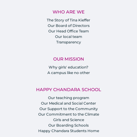
WHO ARE WE
The Story of Tina Kieffer
Our Board of Directors
Our Head Office Team
Our local team
Transparency
OUR MISSION
Why girls' education?
A campus like no other
HAPPY CHANDARA SCHOOL
Our teaching program
Our Medical and Social Center
Our Support to the Community
Our Commitment to the Climate
Girls and Science
Our Boarding Schools
Happy Chandara Students Home