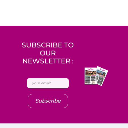
SUBSCRIBE TO
OUR
NEWSLETTER :
Subscribe