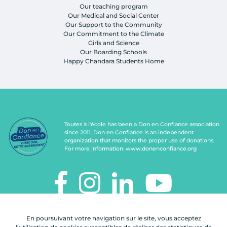
Our teaching program
Our Medical and Social Center
Our Support to the Community
Our Commitment to the Climate
Girls and Science
Our Boarding Schools
Happy Chandara Students Home
Toutes à l'école has been a Don en Confiance association
since 2011. Don en Confiance is an independent
organization that monitors the proper use of donations.
For more information:
www.donenconfiance.org
TOUTES À L'ÉCOLE
En poursuivant votre navigation sur le site, vous acceptez
112, rue de Paris