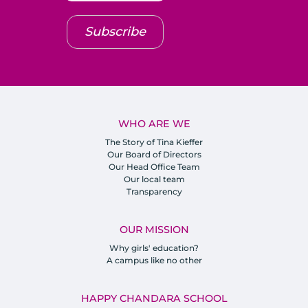
Subscribe
WHO ARE WE
The Story of Tina Kieffer
Our Board of Directors
Our Head Office Team
Our local team
Transparency
OUR MISSION
Why girls' education?
A campus like no other
HAPPY CHANDARA SCHOOL