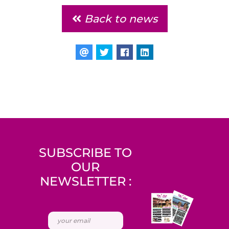
Back to news
SUBSCRIBE TO
OUR
NEWSLETTER :