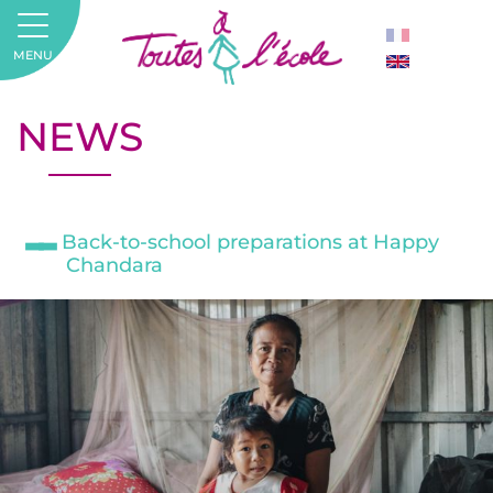
MENU
NEWS
Back-to-school preparations at Happy
Chandara