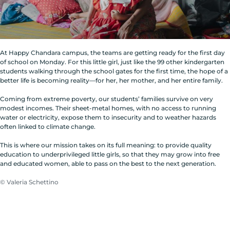
At Happy Chandara campus, the teams are getting ready for the first day
of school on Monday. For this little girl, just like the 99 other kindergarten
students walking through the school gates for the first time, the hope of a
better life is becoming reality—for her, her mother, and her entire family.
Coming from extreme poverty, our students’ families survive on very
modest incomes. Their sheet-metal homes, with no access to running
water or electricity, expose them to insecurity and to weather hazards
often linked to climate change.
This is where our mission takes on its full meaning: to provide quality
education to underprivileged little girls, so that they may grow into free
and educated women, able to pass on the best to the next generation.
© Valeria Schettino