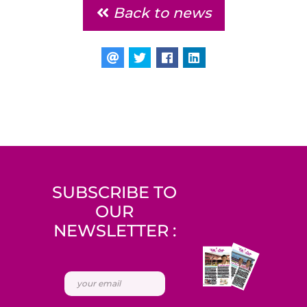
Back to news
SUBSCRIBE TO
OUR
NEWSLETTER :