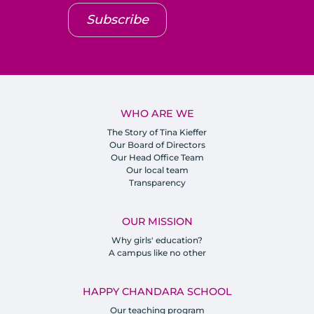
Subscribe
WHO ARE WE
The Story of Tina Kieffer
Our Board of Directors
Our Head Office Team
Our local team
Transparency
OUR MISSION
Why girls' education?
A campus like no other
HAPPY CHANDARA SCHOOL
Our teaching program