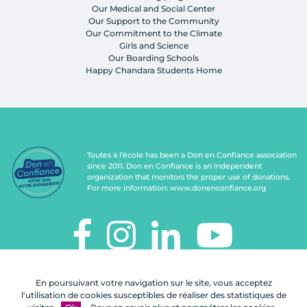
Our Medical and Social Center
Our Support to the Community
Our Commitment to the Climate
Girls and Science
Our Boarding Schools
Happy Chandara Students Home
Toutes à l'école has been a Don en Confiance association
since 2011. Don en Confiance is an independent
organization that monitors the proper use of donations.
For more information:
www.donenconfiance.org
TOUTES À L'ÉCOLE
En poursuivant votre navigation sur le site, vous acceptez
112, rue de Paris
l'utilisation de cookies susceptibles de réaliser des statistiques de
92100 Boulogne-Billancourt