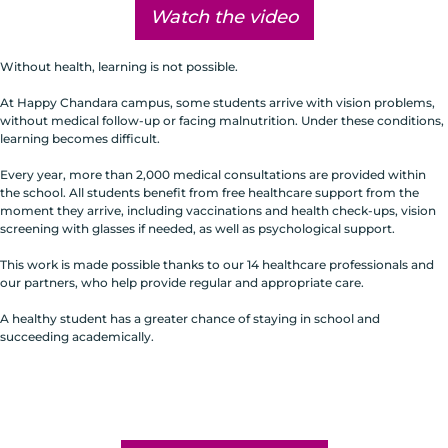
Watch the video
Without health, learning is not possible.
At Happy Chandara campus, some students arrive with vision problems,
without medical follow-up or facing malnutrition. Under these conditions,
learning becomes difficult.
Every year, more than 2,000 medical consultations are provided within
the school. All students benefit from free healthcare support from the
moment they arrive, including vaccinations and health check-ups, vision
screening with glasses if needed, as well as psychological support.
This work is made possible thanks to our 14 healthcare professionals and
our partners, who help provide regular and appropriate care.
A healthy student has a greater chance of staying in school and
succeeding academically.