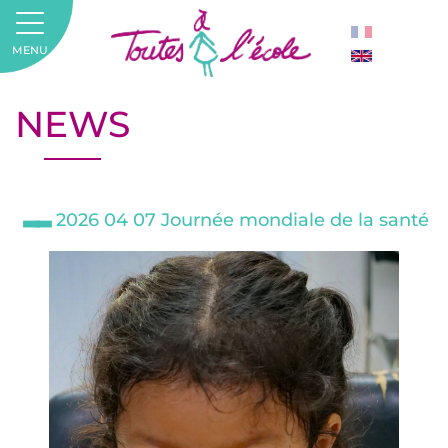
MENU
NEWS
2026 04 07 Journée mondiale de la santé