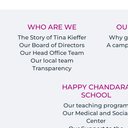
WHO ARE WE
OU
The Story of Tina Kieffer
Why gi
Our Board of Directors
A campu
Our Head Office Team
Our local team
Transparency
HAPPY CHANDAR
SCHOOL
Our teaching progra
Our Medical and Socia
Center