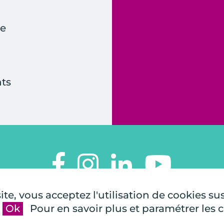
e
ts
TOUTES À L'ÉCOLE
te, vous acceptez l'utilisation de cookies su
112, rue de Paris
Ok
Pour en savoir plus et paramétrer les 
92100 Boulogne-Billancourt