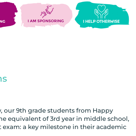
ms
 our 9th grade students from Happy
 equivalent of 3rd year in middle school,
t exam: a key milestone in their academic