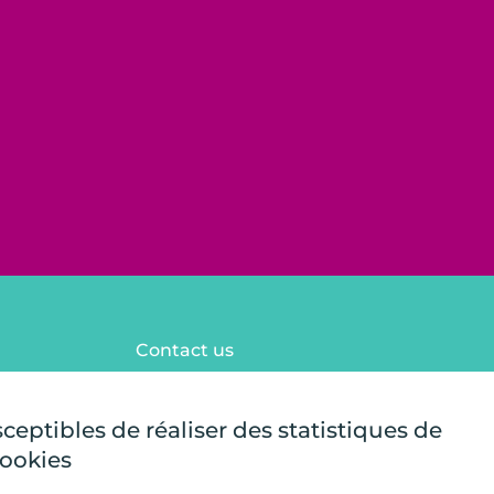
Contact us
FAQ
Legal notices
sceptibles de réaliser des statistiques de
Site map
cookies