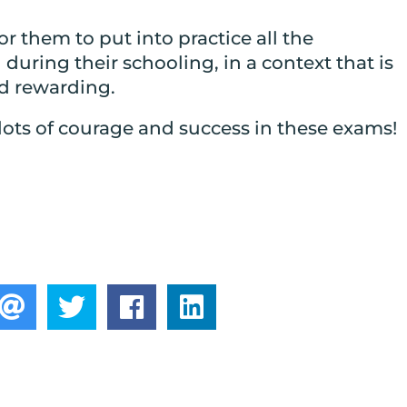
for them to put into practice all the
uring their schooling, in a context that is
 rewarding.
lots of courage and success in these exams!