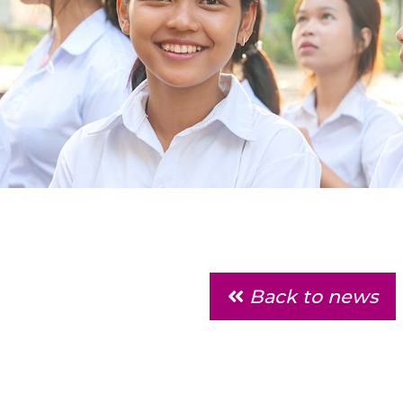
Back to news