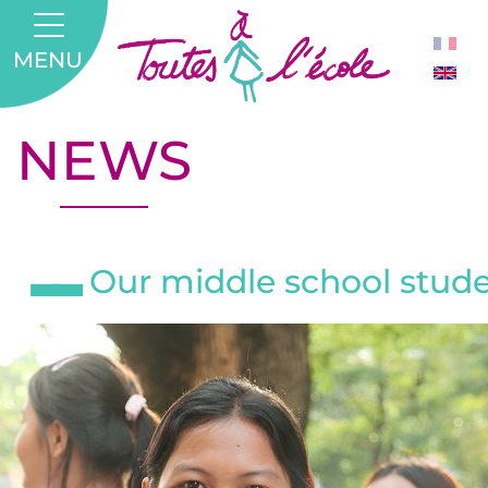
MENU
NEWS
Our middle school studen