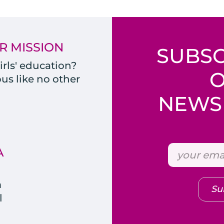
R MISSION
SUBSC
rls' education?
s like no other
NEWSL
A
m
Su
l