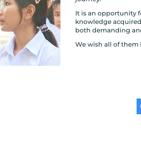
It is an opportunity 
knowledge acquired d
both demanding and
We wish all of them 