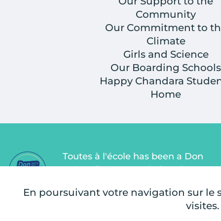
Our Support to the
Community
Our Commitment to th
Climate
Girls and Science
Our Boarding Schools
Happy Chandara Studen
Home
Toutes à l'école has been a Don
en Confiance association since
2011. Don en Confiance is an
En poursuivant votre navigation sur le si
independent organization that
visites.
monitors the proper use of