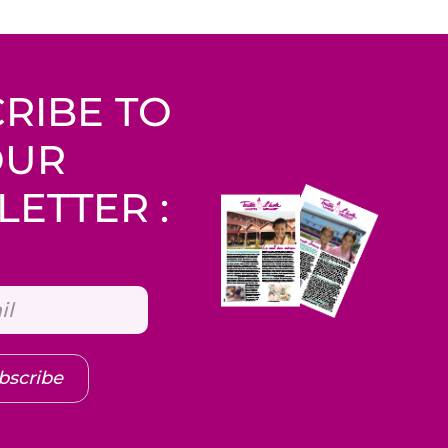
RIBE TO
OUR
ETTER :
bscribe