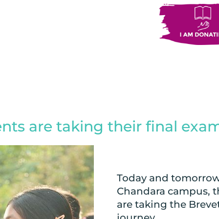
ts are taking their final exa
Today and tomorrow,
Chandara campus, the
are taking the Breve
journey.