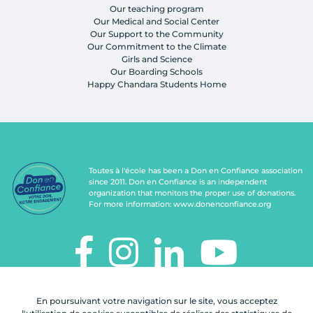
Our teaching program
Our Medical and Social Center
Our Support to the Community
Our Commitment to the Climate
Girls and Science
Our Boarding Schools
Happy Chandara Students Home
Toutes à l'école has been a Don en Confiance association
since 2011. Don en Confiance is an independent
organization that monitors the proper use of donations.
For more information:
www.donenconfiance.org
TOUTES À L'ÉCOLE
En poursuivant votre navigation sur le site, vous acceptez
112, rue de Paris