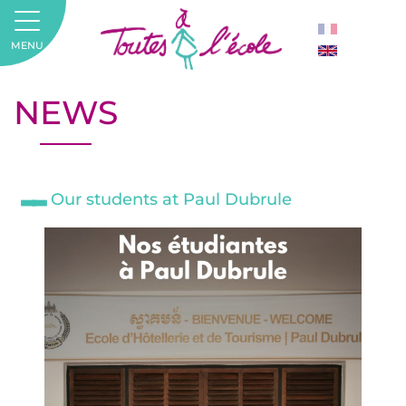
MENU
NEWS
Our students at Paul Dubrule