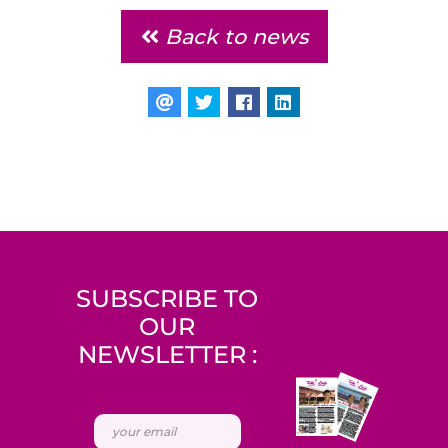
Back to news
SUBSCRIBE TO
OUR
NEWSLETTER :