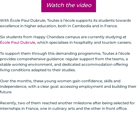
Watch the video
With École Paul Dubrule, Toutes à l’école supports its students towards
excellence in higher education, both in Cambodia and in France.
Six students from Happy Chandara campus are currently studying at
École Paul Dubrule
, which specialises in hospitality and tourism careers.
To support them through this demanding programme, Toutes à l’école
provides comprehensive guidance: regular support from the teams, a
stable working environment, and dedicated accommodation offering
living conditions adapted to their studies.
Over the months, these young women gain confidence, skills and
independence, with a clear goal: accessing employment and building their
future.
Recently, two of them reached another milestone after being selected for
internships in France, one in culinary arts and the other in front office.