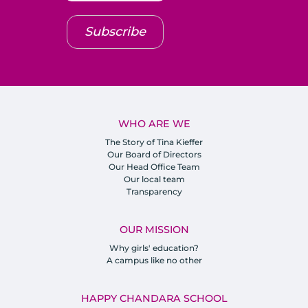
Subscribe
WHO ARE WE
The Story of Tina Kieffer
Our Board of Directors
Our Head Office Team
Our local team
Transparency
OUR MISSION
Why girls' education?
A campus like no other
HAPPY CHANDARA SCHOOL