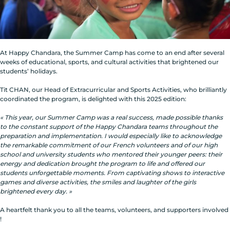
At Happy Chandara, the Summer Camp has come to an end after several
weeks of educational, sports, and cultural activities that brightened our
students’ holidays.
Tit CHAN, our Head of Extracurricular and Sports Activities, who brilliantly
coordinated the program, is delighted with this 2025 edition:
« This year, our Summer Camp was a real success, made possible thanks
to the constant support of the Happy Chandara teams throughout the
preparation and implementation. I would especially like to acknowledge
the remarkable commitment of our French volunteers and of our high
school and university students who mentored their younger peers: their
energy and dedication brought the program to life and offered our
students unforgettable moments. From captivating shows to interactive
games and diverse activities, the smiles and laughter of the girls
brightened every day. »
A heartfelt thank you to all the teams, volunteers, and supporters involved
!