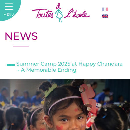
MENU
NEWS
Summer Camp 2025 at Happy Chandara
- A Memorable Ending