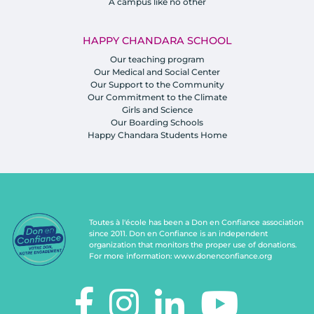
A campus like no other
HAPPY CHANDARA SCHOOL
Our teaching program
Our Medical and Social Center
Our Support to the Community
Our Commitment to the Climate
Girls and Science
Our Boarding Schools
Happy Chandara Students Home
Toutes à l'école has been a Don en Confiance association
since 2011. Don en Confiance is an independent
organization that monitors the proper use of donations.
For more information:
www.donenconfiance.org