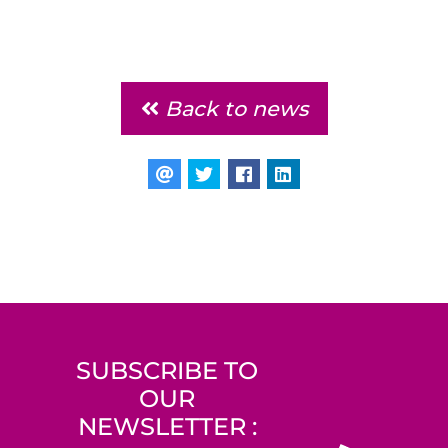
Back to news
SUBSCRIBE TO
OUR
NEWSLETTER :