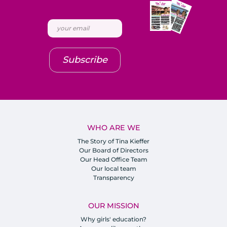
Subscribe
WHO ARE WE
The Story of Tina Kieffer
Our Board of Directors
Our Head Office Team
Our local team
Transparency
OUR MISSION
Why girls' education?