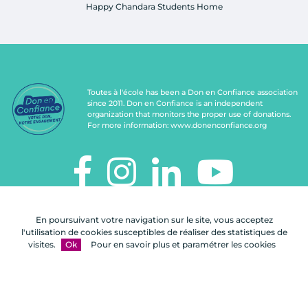
Happy Chandara Students Home
Toutes à l'école has been a Don en Confiance association
since 2011. Don en Confiance is an independent
organization that monitors the proper use of donations.
For more information:
www.donenconfiance.org
TOUTES À L'ÉCOLE
En poursuivant votre navigation sur le site, vous acceptez
112, rue de Paris
l'utilisation de cookies susceptibles de réaliser des statistiques de
92100 Boulogne-Billancourt
visites.
Ok
Pour en savoir plus et paramétrer les cookies
Contact us
FAQ
Legal notices
Site map