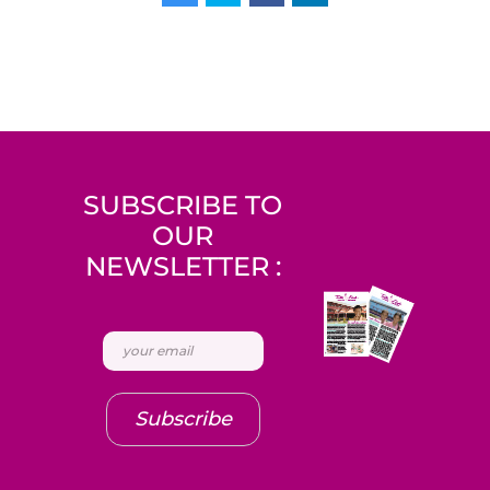
SUBSCRIBE TO
OUR
NEWSLETTER :
Subscribe