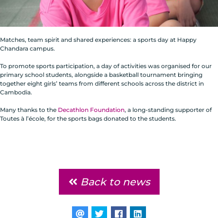
Matches, team spirit and shared experiences: a sports day at Happy
Chandara campus.
To promote sports participation, a day of activities was organised for our
primary school students, alongside a basketball tournament bringing
together eight girls’ teams from different schools across the district in
Cambodia.
Many thanks to the
Decathlon Foundation
, a long-standing supporter of
Toutes à l’école, for the sports bags donated to the students.
Back to news