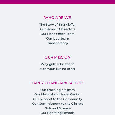
WHO ARE WE
The Story of Tina Kieffer
Our Board of Directors
Our Head Office Team
Our local team
Transparency
OUR MISSION
Why girls' education?
A campus like no other
HAPPY CHANDARA SCHOOL
Our teaching program
Our Medical and Social Center
Our Support to the Community
Our Commitment to the Climate
Girls and Science
Our Boarding Schools