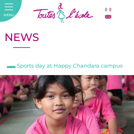
MENU
NEWS
Sports day at Happy Chandara campus