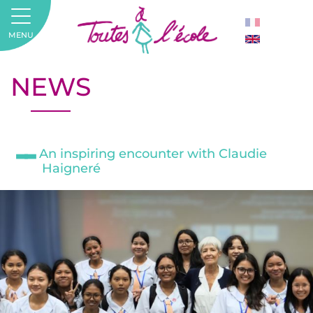
MENU
NEWS
An inspiring encounter with Claudie
Haigneré