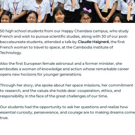
50 high school students from our Happy Chandara campus, who study
French and wish to pursue scientific studies, along with 30 of our post-
baccalaureate students, attended a talk by
Claudie Haigneré
, the first
French woman to travel to space, at the Cambodia Institute of
Technology.
Also the first European female astronaut and a former minister, she
embodies a woman of knowledge and action whose remarkable career
opens new horizons for younger generations.
Through her story, she spoke about her space missions, her commitment
to research, and the values she holds dear: cooperation, ethics, and
responsibility in the face of the great challenges of our time.
Our students had the opportunity to ask her questions and realize how
essential curiosity, perseverance, and courage are to making dreams come
true.