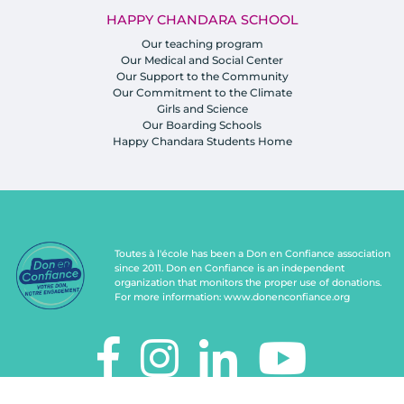
HAPPY CHANDARA SCHOOL
Our teaching program
Our Medical and Social Center
Our Support to the Community
Our Commitment to the Climate
Girls and Science
Our Boarding Schools
Happy Chandara Students Home
Toutes à l'école has been a Don en Confiance association
since 2011. Don en Confiance is an independent
organization that monitors the proper use of donations.
For more information:
www.donenconfiance.org