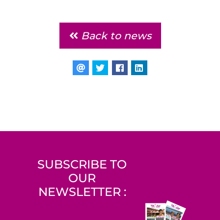
Back to news
SUBSCRIBE TO
OUR
NEWSLETTER :