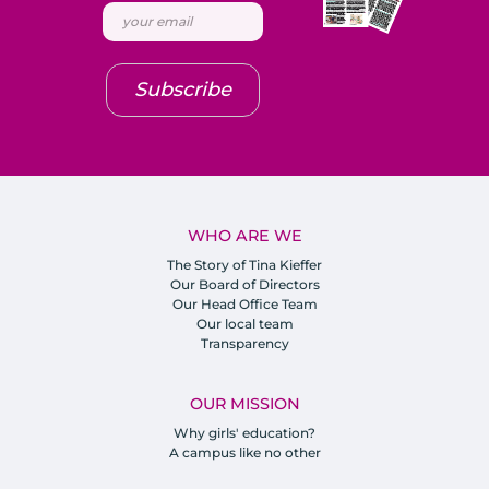
Subscribe
WHO ARE WE
The Story of Tina Kieffer
Our Board of Directors
Our Head Office Team
Our local team
Transparency
OUR MISSION
Why girls' education?
A campus like no other