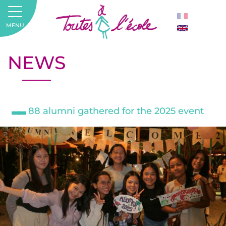
MENU
NEWS
88 alumni gathered for the 2025 event