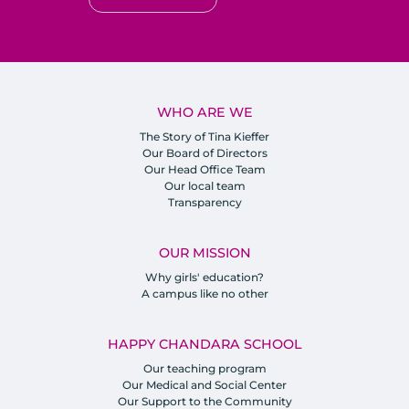
WHO ARE WE
The Story of Tina Kieffer
Our Board of Directors
Our Head Office Team
Our local team
Transparency
OUR MISSION
Why girls' education?
A campus like no other
HAPPY CHANDARA SCHOOL
Our teaching program
Our Medical and Social Center
Our Support to the Community