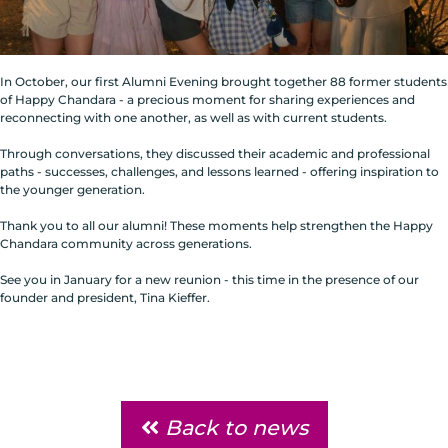
In October, our first Alumni Evening brought together 88 former students
of Happy Chandara - a precious moment for sharing experiences and
reconnecting with one another, as well as with current students.
Through conversations, they discussed their academic and professional
paths - successes, challenges, and lessons learned - offering inspiration to
the younger generation.
Thank you to all our alumni! These moments help strengthen the Happy
Chandara community across generations.
See you in January for a new reunion - this time in the presence of our
founder and president, Tina Kieffer.
Back to news