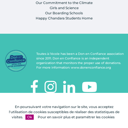
Our Commitment to the Climate
Girls and Science
Our Boarding Schools
Happy Chandara Students Home
Toutes à l'école has been a Don en Confiance association
since 2011. Don en Confiance is an independent
organization that monitors the proper use of donations.
For more information:
www.donenconfiance.org
TOUTES À L'ÉCOLE
En poursuivant votre navigation sur le site, vous acceptez
112, rue de Paris
l'utilisation de cookies susceptibles de réaliser des statistiques de
92100 Boulogne-Billancourt
visites.
Ok
Pour en savoir plus et paramétrer les cookies