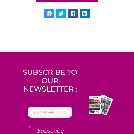
SUBSCRIBE TO
OUR
NEWSLETTER :
Subscribe