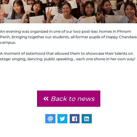
An evening was organized in one of our two post-bac homes in Phnom
Penh, bringing together our students, all former pupils of Happy Chandara
campus.
A moment of sisterhood that allowed them to showcase their talents on
stage: singing, dancing, public speaking… each one shone in her own way!
Back to news