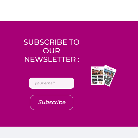
SUBSCRIBE TO
OUR
NEWSLETTER :
Subscribe