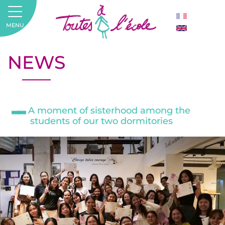
MENU
NEWS
A moment of sisterhood among the
students of our two dormitories