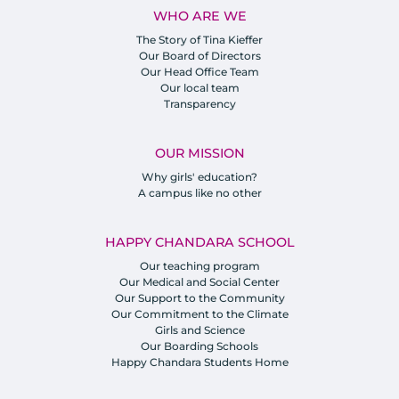
WHO ARE WE
The Story of Tina Kieffer
Our Board of Directors
Our Head Office Team
Our local team
Transparency
OUR MISSION
Why girls' education?
A campus like no other
HAPPY CHANDARA SCHOOL
Our teaching program
Our Medical and Social Center
Our Support to the Community
Our Commitment to the Climate
Girls and Science
Our Boarding Schools
Happy Chandara Students Home