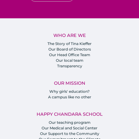
WHO ARE WE
The Story of Tina Kieffer
Our Board of Directors
Our Head Office Team
Our local team
Transparency
OUR MISSION
Why girls' education?
A campus like no other
HAPPY CHANDARA SCHOOL
Our teaching program
Our Medical and Social Center
Our Support to the Community