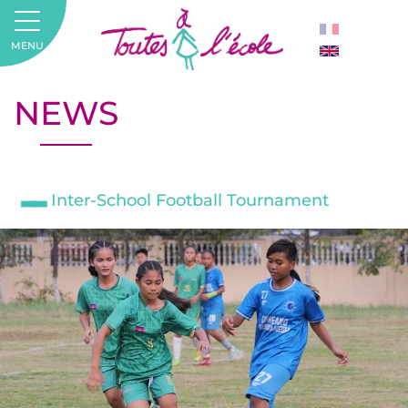
MENU
NEWS
Inter-School Football Tournament