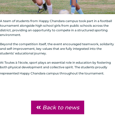
A team of students from Happy Chandara campus took part in a football
tournament alongside high school girls from public schools across the
district, providing an opportunity to compete in a structured sporting
environment.
Beyond the competition itself, the event encouraged teamwork, solidarity
and self-improvement, key values that are fully integrated into the
students’ educational journey.
At Toutes à l’école, sport plays an essential role in education by fostering
both physical development and collective spirit. The students proudly
represented Happy Chandara campus throughout the tournament.
Back to news