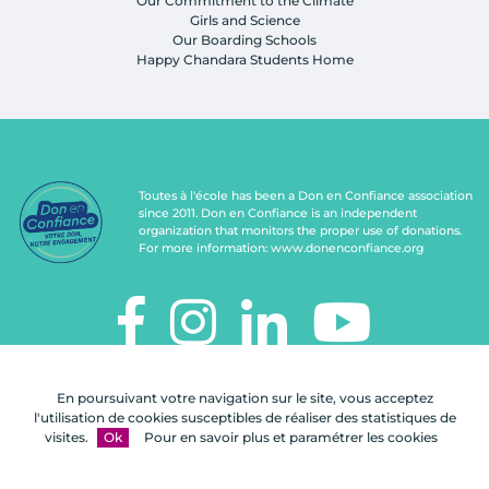
Our Commitment to the Climate
Girls and Science
Our Boarding Schools
Happy Chandara Students Home
Toutes à l'école has been a Don en Confiance association
since 2011. Don en Confiance is an independent
organization that monitors the proper use of donations.
For more information:
www.donenconfiance.org
TOUTES À L'ÉCOLE
En poursuivant votre navigation sur le site, vous acceptez
112, rue de Paris
l'utilisation de cookies susceptibles de réaliser des statistiques de
92100 Boulogne-Billancourt
visites.
Ok
Pour en savoir plus et paramétrer les cookies