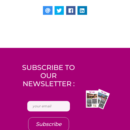
SUBSCRIBE TO
OUR
NEWSLETTER :
Subscribe