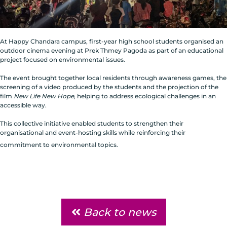
At Happy Chandara campus, first-year high school students organised an
outdoor cinema evening at Prek Thmey Pagoda as part of an educational
project focused on environmental issues.
The event brought together local residents through awareness games, the
screening of a video produced by the students and the projection of the
film
New Life New Hope
, helping to address ecological challenges in an
accessible way.
This collective initiative enabled students to strengthen their
organisational and event-hosting skills while reinforcing their
commitment to environmental topics.
Back to news