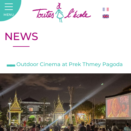
MENU
NEWS
Outdoor Cinema at Prek Thmey Pagoda