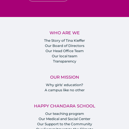
WHO ARE WE
The Story of Tina Kieffer
Our Board of Directors
Our Head Office Team
Our local team
Transparency
OUR MISSION
Why girls' education?
A campus like no other
HAPPY CHANDARA SCHOOL
Our teaching program
Our Medical and Social Center
Our Support to the Community