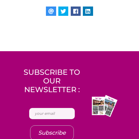
SUBSCRIBE TO
OUR
NEWSLETTER :
Subscribe