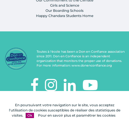
Our Commitment to the Climate
Girls and Science
Our Boarding Schools
Happy Chandara Students Home
Toutes à l'école has been a Don en Confiance association
since 2011. Don en Confiance is an independent
organization that monitors the proper use of donations.
For more information:
www.donenconfiance.org
TOUTES À L'ÉCOLE
En poursuivant votre navigation sur le site, vous acceptez
112, rue de Paris
l'utilisation de cookies susceptibles de réaliser des statistiques de
92100 Boulogne-Billancourt
visites.
Ok
Pour en savoir plus et paramétrer les cookies