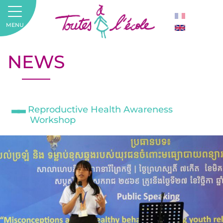
MENU
NEWS
Reproductive Health Awareness
Workshop