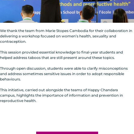
We thank the team from Marie Stopes Cambodia for their collaboration in
delivering a workshop focused on women’s health, sexuality and
contraception.
This session provided essential knowledge to final-year students and
helped address taboos that are still present around these topics.
Through open discussion, students were able to clarify misconceptions
and address sometimes sensitive issues in order to adopt responsible
behaviours.
This initiative, carried out alongside the teams of Happy Chandara
campus, highlights the importance of information and prevention in
reproductive health.