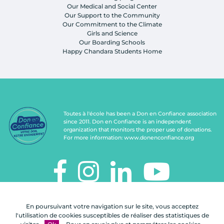
Our Medical and Social Center
Our Support to the Community
Our Commitment to the Climate
Girls and Science
Our Boarding Schools
Happy Chandara Students Home
Toutes à l'école has been a Don en Confiance association
since 2011. Don en Confiance is an independent
organization that monitors the proper use of donations.
For more information:
www.donenconfiance.org
TOUTES À L'ÉCOLE
En poursuivant votre navigation sur le site, vous acceptez
112, rue de Paris
l'utilisation de cookies susceptibles de réaliser des statistiques de
92100 Boulogne-Billancourt