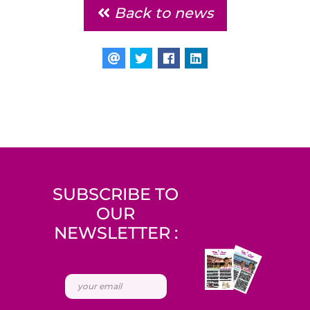
Back to news
SUBSCRIBE TO
OUR
NEWSLETTER :