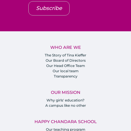
Subscribe
WHO ARE WE
The Story of Tina Kieffer
Our Board of Directors
Our Head Office Team
Our local team
Transparency
OUR MISSION
Why girls' education?
A campus like no other
HAPPY CHANDARA SCHOOL
Our teaching program