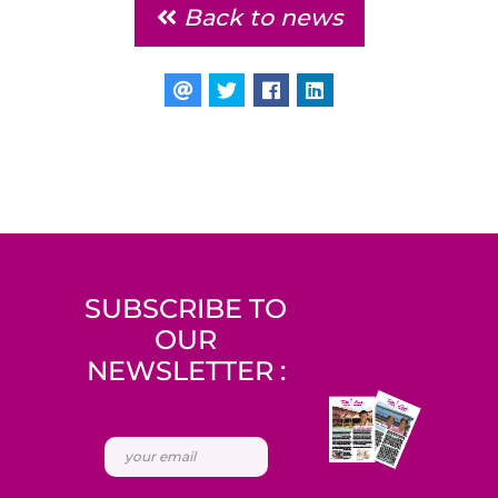
Back to news
SUBSCRIBE TO
OUR
NEWSLETTER :