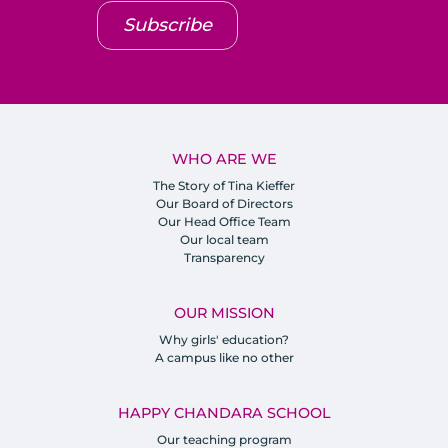
Subscribe
WHO ARE WE
The Story of Tina Kieffer
Our Board of Directors
Our Head Office Team
Our local team
Transparency
OUR MISSION
Why girls' education?
A campus like no other
HAPPY CHANDARA SCHOOL
Our teaching program