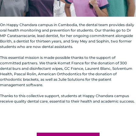
On Happy Chandara campus in Cambodia, the dental team provides daily
oral health monitoring and prevention for students. Our thanks go to Dr
MP Caratsarracanie, lead dentist, for her ongoing commitment alongside
Borith, a dentist for thirteen years, and Srey Mey and Sophin, two former
students who are now dental assistants.
This essential mission is made possible thanks to the support of
committed partners. We thank Komet France for the donation of 300
dental burs and disinfectant wipes, GC France, Laurent Blanc, Solventum
Health, Pascal Rolin, American Orthodontics for the donation of
orthodontic brackets, as well as Julie Solutions for the patient
management software.
Thanks to this collective support, students at Happy Chandara campus
receive quality dental care, essential to their health and academic success.