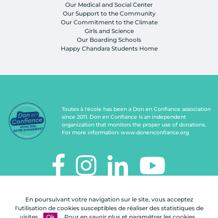
Our Medical and Social Center
Our Support to the Community
Our Commitment to the Climate
Girls and Science
Our Boarding Schools
Happy Chandara Students Home
Toutes à l'école has been a Don en Confiance association
since 2011. Don en Confiance is an independent
organization that monitors the proper use of donations.
For more information:
www.donenconfiance.org
TOUTES À L'ÉCOLE
En poursuivant votre navigation sur le site, vous acceptez
112, rue de Paris
l'utilisation de cookies susceptibles de réaliser des statistiques de
92100 Boulogne-Billancourt
visites.
Ok
Pour en savoir plus et paramétrer les cookies