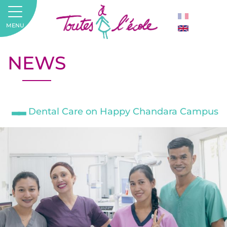
MENU
NEWS
Dental Care on Happy Chandara Campus