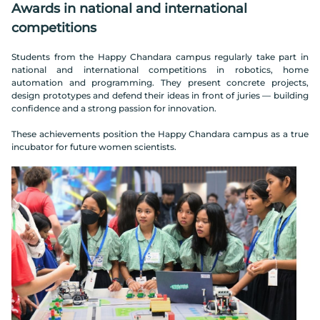
Awards in national and international
competitions
Students from the Happy Chandara campus regularly take part in
national and international competitions in robotics, home
automation and programming. They present concrete projects,
design prototypes and defend their ideas in front of juries — building
confidence and a strong passion for innovation.
These achievements position the Happy Chandara campus as a true
incubator for future women scientists.