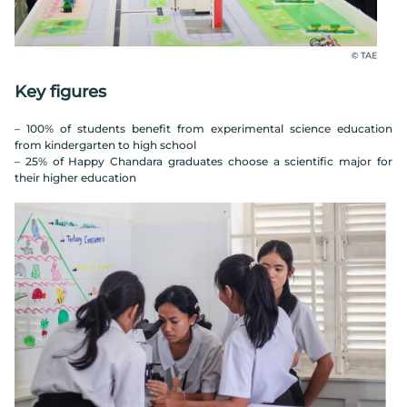
Key figures
– 100% of students benefit from experimental science education
from kindergarten to high school
– 25% of Happy Chandara graduates choose a scientific major for
their higher education