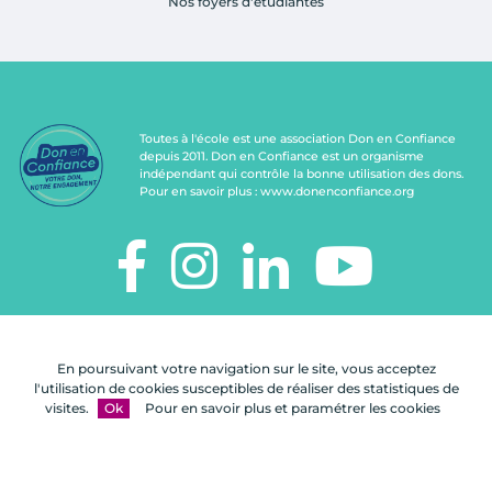
Nos foyers d'étudiantes
Toutes à l'école est une association Don en Confiance
depuis 2011. Don en Confiance est un organisme
indépendant qui contrôle la bonne utilisation des dons.
Pour en savoir plus :
www.donenconfiance.org
TOUTES À L'ÉCOLE
112, rue de Paris
En poursuivant votre navigation sur le site, vous acceptez
92100 Boulogne-Billancourt
l'utilisation de cookies susceptibles de réaliser des statistiques de
visites.
Ok
Pour en savoir plus et paramétrer les cookies
Nous
FAQ
Mentions
Plan du
contacter
légales
site