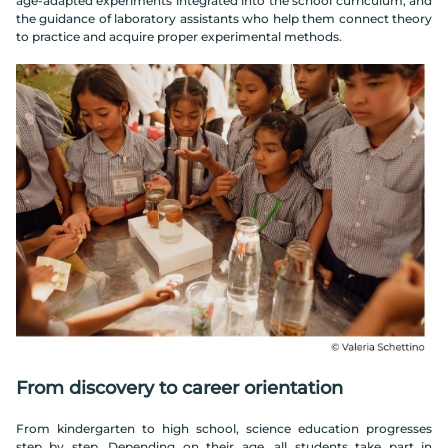
age-adapted experiments integrated into the school curriculum, and
the guidance of laboratory assistants who help them connect theory
to practice and acquire proper experimental methods.
From discovery to career orientation
From kindergarten to high school, science education progresses
step by step. Depending on their age, all students take part in