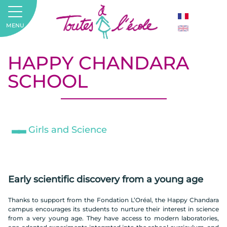
MENU
HAPPY CHANDARA
SCHOOL
Girls and Science
Early scientific discovery from a young age
Thanks to support from the Fondation L’Oréal, the Happy Chandara
campus encourages its students to nurture their interest in science
from a very young age. They have access to modern laboratories,