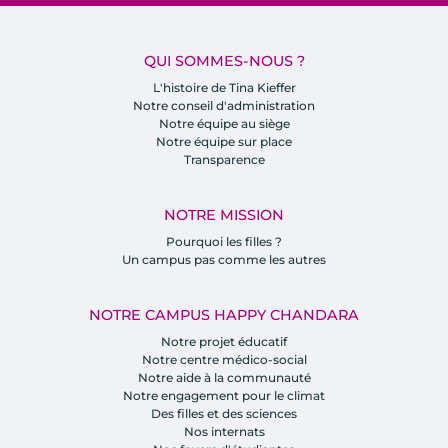
QUI SOMMES-NOUS ?
L'histoire de Tina Kieffer
Notre conseil d'administration
Notre équipe au siège
Notre équipe sur place
Transparence
NOTRE MISSION
Pourquoi les filles ?
Un campus pas comme les autres
NOTRE CAMPUS HAPPY CHANDARA
Notre projet éducatif
Notre centre médico-social
Notre aide à la communauté
Notre engagement pour le climat
Des filles et des sciences
Nos internats