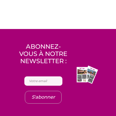
ABONNEZ-
VOUS À NOTRE
NEWSLETTER :
S'abonner