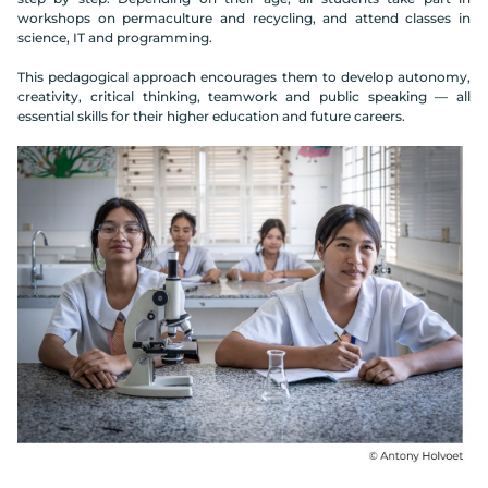
workshops on permaculture and recycling, and attend classes in
science, IT and programming.
This pedagogical approach encourages them to develop autonomy,
creativity, critical thinking, teamwork and public speaking — all
essential skills for their higher education and future careers.