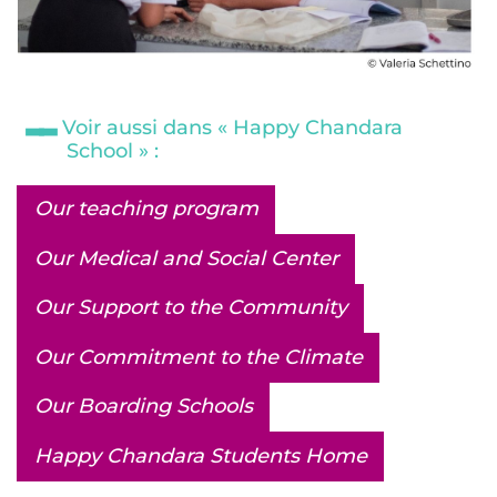
Voir aussi dans « Happy Chandara
School » :
Our teaching program
Our Medical and Social Center
Our Support to the Community
Our Commitment to the Climate
Our Boarding Schools
Happy Chandara Students Home