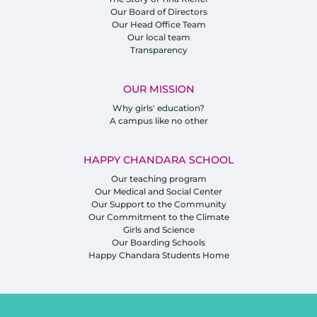
Our Board of Directors
Our Head Office Team
Our local team
Transparency
OUR MISSION
Why girls' education?
A campus like no other
HAPPY CHANDARA SCHOOL
Our teaching program
Our Medical and Social Center
Our Support to the Community
Our Commitment to the Climate
Girls and Science
Our Boarding Schools
Happy Chandara Students Home