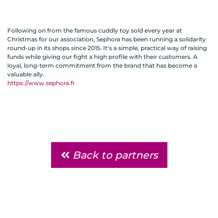
Following on from the famous cuddly toy sold every year at
Christmas for our association, Sephora has been running a solidarity
round-up in its shops since 2015. It's a simple, practical way of raising
funds while giving our fight a high profile with their customers. A
loyal, long-term commitment from the brand that has become a
valuable ally.
https://www.sephora.fr
Back to partners