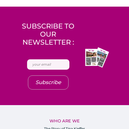
SUBSCRIBE TO
OUR
NEWSLETTER :
Subscribe
WHO ARE WE
The Story of Tina Kieffer