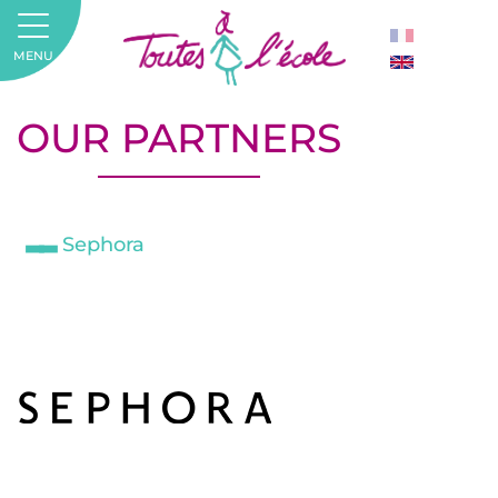
MENU
OUR PARTNERS
Sephora