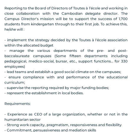
Reporting to the Board of Directors of Toutes à l’école and working in
close collaboration with the Cambodian delegate director. The
Campus Director's mission will be to support the success of 1,700
students from kindergarten through to their first job. To achieve this,
he/she will :
- implement the strategy decided by the Toutes à l'école association
within the allocated budget
- manage the various departments of the pre- and post-
baccalaureate campuses (Some fifteen departments including
pedagogical, medico-social, bursar, etc., support functions... for 330
employees)
- lead teams and establish a good social climate on the campuses;
- ensure compliance with and performance of the educational
curriculum;
- supervise the reporting required by major funding bodies;
- represent the establishment in local bodies.
Requirements:
- Experience as CEO of a large organization, whether or not in the
humanitarian sector
- Strong work capacity, pragmatism, responsiveness and flexibility
- Commitment, persuasiveness and mediation skills