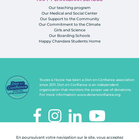
Our teaching program
Our Medical and Social Center
Our Support to the Community
Our Commitment to the Climate
Girls and Science
Our Boarding Schools
Happy Chandara Students Home
Toutes à l'école has been a Don en Confiance association
since 2011. Don en Confiance is an independent
organization that monitors the proper use of donations.
For more information:
www.donenconfiance.org
TOUTES À L'ÉCOLE
En poursuivant votre navigation sur le site, vous acceptez