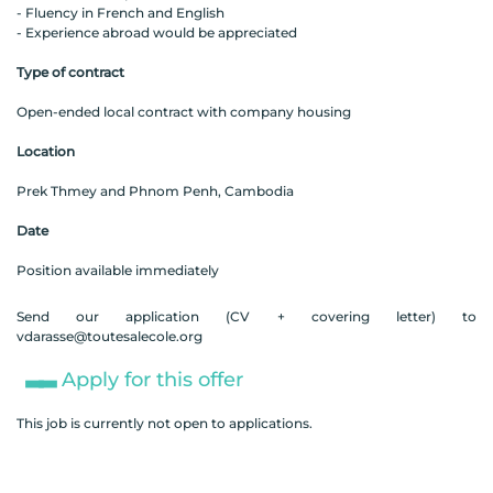
- Fluency in French and English
- Experience abroad would be appreciated
Type of contract
Open-ended local contract with company housing
Location
Prek Thmey and Phnom Penh, Cambodia
Date
Position available immediately
Send our application (CV + covering letter) to
vdarasse@toutesalecole.org
Apply for this offer
This job is currently not open to applications.