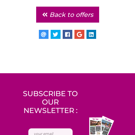
Back to offers
SUBSCRIBE TO
OUR
NEWSLETTER :