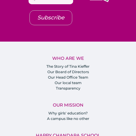
Subscribe
WHO ARE WE
The Story of Tina Kieffer
Our Board of Directors
Our Head Office Team
Our local team
Transparency
OUR MISSION
Why girls' education?
A campus like no other
HAPPY CHANDARA SCHOOL