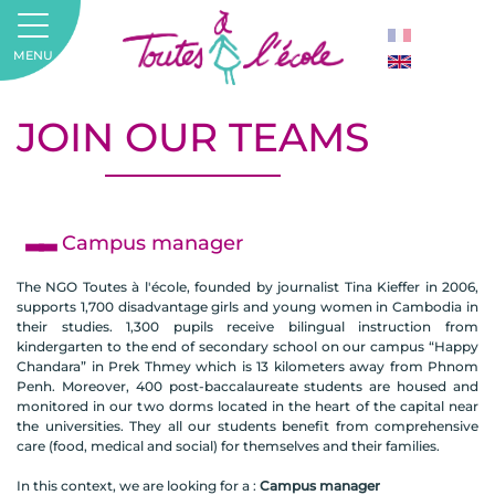
MENU
JOIN OUR TEAMS
Campus manager
The NGO Toutes à l'école, founded by journalist Tina Kieffer in 2006,
supports 1,700 disadvantage girls and young women in Cambodia in
their studies. 1,300 pupils receive bilingual instruction from
kindergarten to the end of secondary school on our campus “Happy
Chandara” in Prek Thmey which is 13 kilometers away from Phnom
Penh. Moreover, 400 post-baccalaureate students are housed and
monitored in our two dorms located in the heart of the capital near
the universities. They all our students benefit from comprehensive
care (food, medical and social) for themselves and their families.
In this context, we are looking for a :
Campus manager