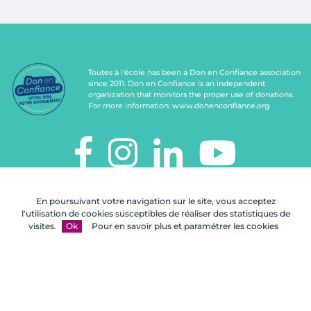
Toutes à l'école has been a Don en Confiance association
since 2011. Don en Confiance is an independent
organization that monitors the proper use of donations.
For more information:
www.donenconfiance.org
TOUTES À L'ÉCOLE
En poursuivant votre navigation sur le site, vous acceptez
112, rue de Paris
l'utilisation de cookies susceptibles de réaliser des statistiques de
92100 Boulogne-Billancourt
visites.
Ok
Pour en savoir plus et paramétrer les cookies
Contact us
FAQ
Legal notices
Site map
A Celuga.fr realization
- Copyright 2026
Toutes à l'école