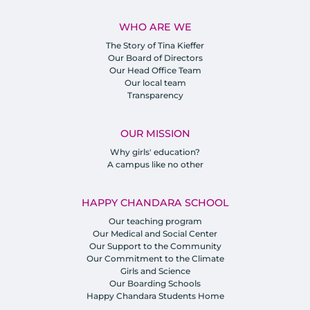
WHO ARE WE
The Story of Tina Kieffer
Our Board of Directors
Our Head Office Team
Our local team
Transparency
OUR MISSION
Why girls' education?
A campus like no other
HAPPY CHANDARA SCHOOL
Our teaching program
Our Medical and Social Center
Our Support to the Community
Our Commitment to the Climate
Girls and Science
Our Boarding Schools
Happy Chandara Students Home