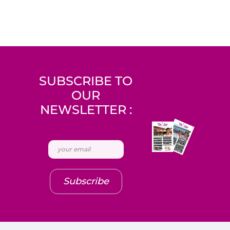
SUBSCRIBE TO
OUR
NEWSLETTER :
Subscribe