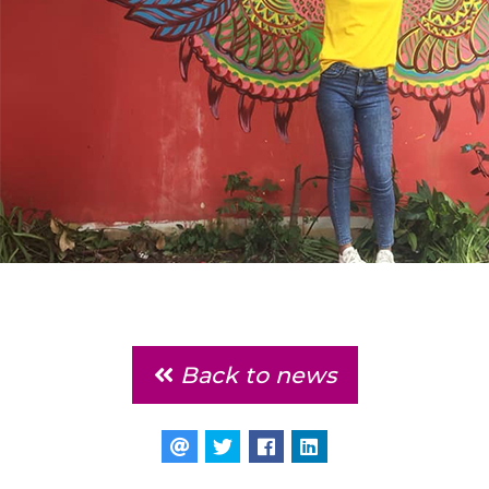
Back to news