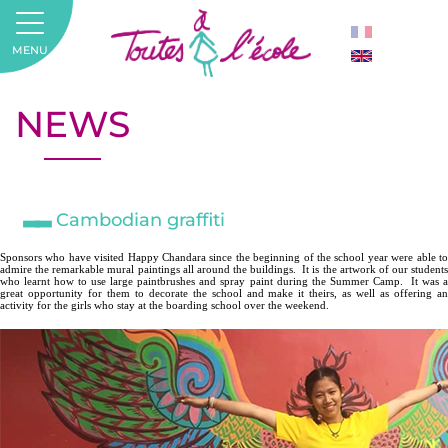
MENU
NEWS
Cambodian graffiti
Sponsors who have visited Happy Chandara since the beginning of the school year were able to
admire the remarkable mural paintings all around the buildings.
It is the artwork of our students
who learnt how to use large paintbrushes and spray paint during the Summer Camp.
It was 
great opportunity for them to decorate the school and make it theirs, as well as offering an
activity for the girls who stay at the boarding school over the weekend.