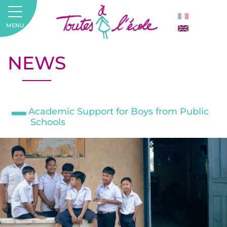
MENU
NEWS
Academic Support for Boys from Public
Schools