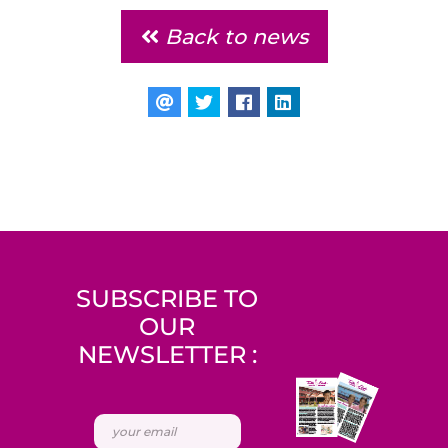
Back to news
SUBSCRIBE TO
OUR
NEWSLETTER :