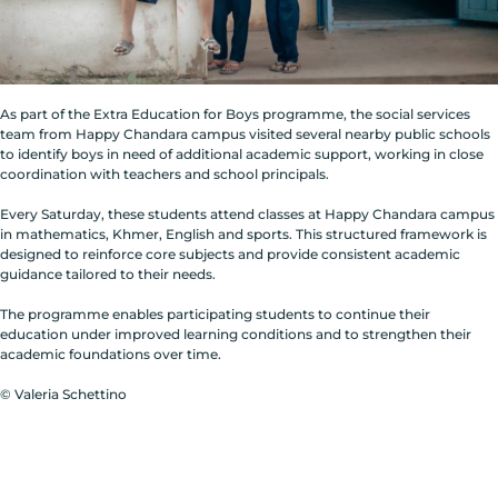
As part of the Extra Education for Boys programme, the social services
team from Happy Chandara campus visited several nearby public schools
to identify boys in need of additional academic support, working in close
coordination with teachers and school principals.
Every Saturday, these students attend classes at Happy Chandara campus
in mathematics, Khmer, English and sports. This structured framework is
designed to reinforce core subjects and provide consistent academic
guidance tailored to their needs.
The programme enables participating students to continue their
education under improved learning conditions and to strengthen their
academic foundations over time.
© Valeria Schettino