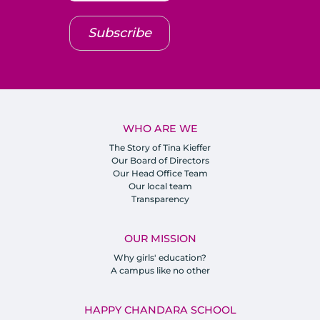
Subscribe
WHO ARE WE
The Story of Tina Kieffer
Our Board of Directors
Our Head Office Team
Our local team
Transparency
OUR MISSION
Why girls' education?
A campus like no other
HAPPY CHANDARA SCHOOL