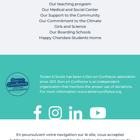
Our teaching program
Our Medical and Social Center
Our Support to the Community
Our Commitment to the Climate
Girls and Science
Our Boarding Schools
Happy Chandara Students Home
Toutes à l'école has been a Don en Confiance association
since 2011. Don en Confiance is an independent
organization that monitors the proper use of donations.
For more information:
www.donenconfiance.org
TOUTES À L'ÉCOLE
En poursuivant votre navigation sur le site, vous acceptez
112, rue de Paris