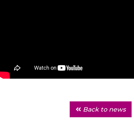
Back to news