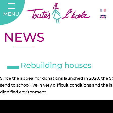
MENU
NEWS
Rebuilding houses
Since the appeal for donations launched in 2020, the 
send to school live in very difficult conditions and th
dignified environment.