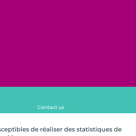
Contact us
FAQ
Legal notices
sceptibles de réaliser des statistiques de
Site map