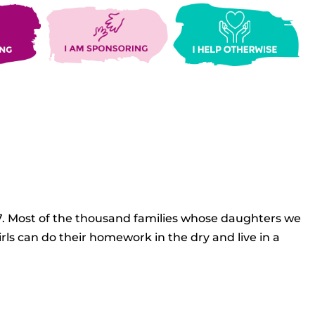
27. Most of the thousand families whose daughters we
rls can do their homework in the dry and live in a