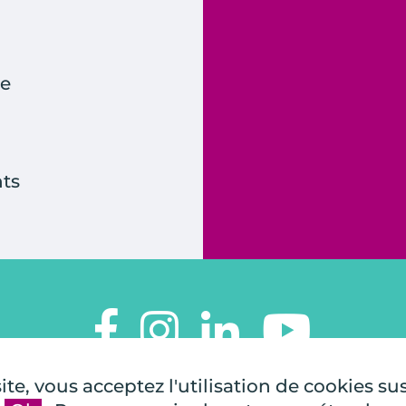
e
ts
TOUTES À L'ÉCOLE
te, vous acceptez l'utilisation de cookies su