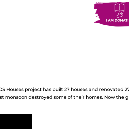
SOS Houses project has built 27 houses and renovated 
e last monsoon destroyed some of their homes. Now the gi