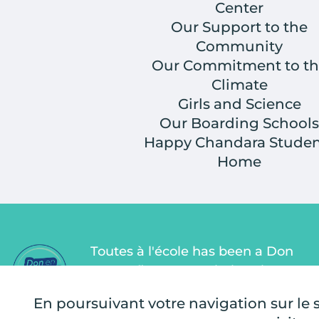
Center
Our Support to the
Community
Our Commitment to th
Climate
Girls and Science
Our Boarding Schools
Happy Chandara Studen
Home
Toutes à l'école has been a Don
en Confiance association since
2011. Don en Confiance is an
En poursuivant votre navigation sur le si
independent organization that