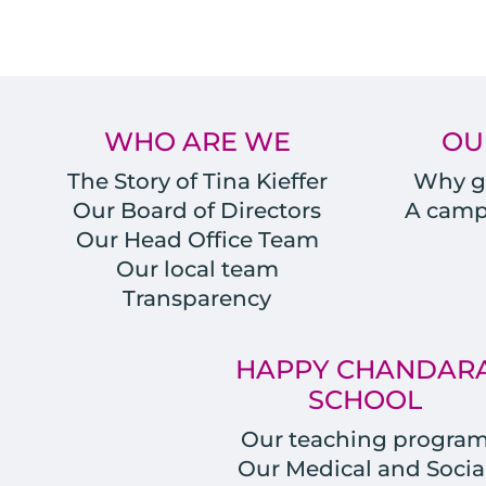
WHO ARE WE
OU
The Story of Tina Kieffer
Why gi
Our Board of Directors
A campu
Our Head Office Team
Our local team
Transparency
HAPPY CHANDAR
SCHOOL
Our teaching progra
Our Medical and Socia