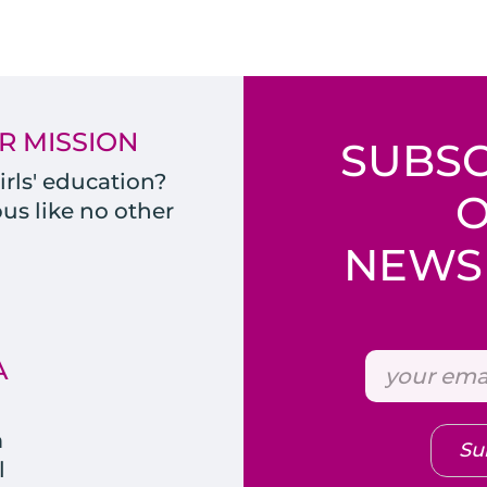
R MISSION
SUBSC
rls' education?
s like no other
NEWSL
A
m
Su
l