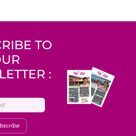
RIBE TO
OUR
ETTER :
bscribe