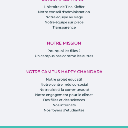
L'histoire de Tina Kieffer
Notre conseil d'administration
Notre équipe au siège
Notre équipe sur place
Transparence
NOTRE MISSION
Pourquoi les filles ?
Un campus pas comme les autres
NOTRE CAMPUS HAPPY CHANDARA
Notre projet éducatif
Notre centre médico-social
Notre aide à la communauté
Notre engagement pour le climat
Des filles et des sciences
Nos internats
Nos foyers d'étudiantes