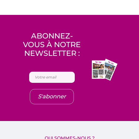
ABONNEZ-
VOUS À NOTRE
NEWSLETTER :
S'abonner
QUI SOMMES-NOUS ?