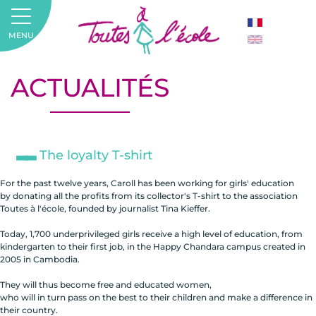
MENU
ACTUALITÉS
The loyalty T-shirt
For the past twelve years, Caroll has been working for girls' education
by donating all the profits from its collector's T-shirt to the association
Toutes à l'école, founded by journalist Tina Kieffer.
Today, 1,700 underprivileged girls receive a high level of education, from
kindergarten to their first job, in the Happy Chandara campus created in
2005 in Cambodia.
They will thus become free and educated women,
who will in turn pass on the best to their children and make a difference in
their country.