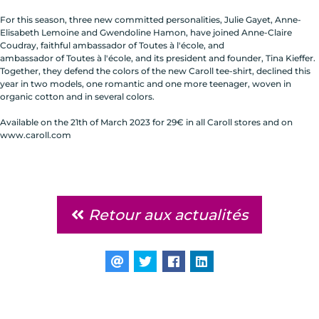
For this season, three new committed personalities, Julie Gayet, Anne-
Elisabeth Lemoine and Gwendoline Hamon, have joined Anne-Claire
Coudray, faithful ambassador of Toutes à l'école, and
ambassador of Toutes à l'école, and its president and founder, Tina Kieffer.
Together, they defend the colors of the new Caroll tee-shirt, declined this
year in two models, one romantic and one more teenager, woven in
organic cotton and in several colors.
Available on the 21th of March 2023 for 29€ in all Caroll stores and on
www.caroll.com
Retour aux actualités