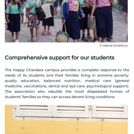
Comprehensive support for our students
The Happy Chandara campus provides a complete response to the
needs of its students and their families living in extreme poverty:
quality education, balanced nutrition, medical care (general
medicine, vaccinations, dental and eye care, psychological support).
The association also rebuilds the most dilapidated homes of
students’ families so they can access decent living conditions.