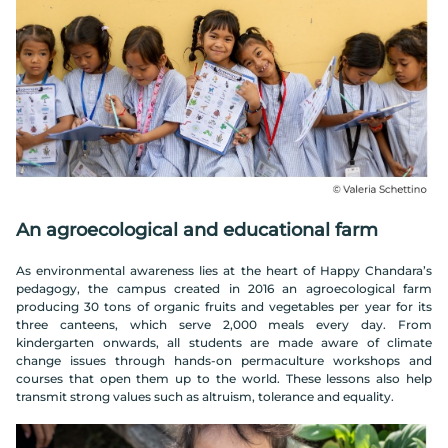
An agroecological and educational farm
As environmental awareness lies at the heart of Happy Chandara’s
pedagogy, the campus created in 2016 an agroecological farm
producing 30 tons of organic fruits and vegetables per year for its
three canteens, which serve 2,000 meals every day. From
kindergarten onwards, all students are made aware of climate
change issues through hands-on permaculture workshops and
courses that open them up to the world. These lessons also help
transmit strong values such as altruism, tolerance and equality.