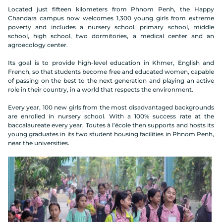
Located just fifteen kilometers from Phnom Penh, the Happy
Chandara campus now welcomes 1,300 young girls from extreme
poverty and includes a nursery school, primary school, middle
school, high school, two dormitories, a medical center and an
agroecology center.
Its goal is to provide high-level education in Khmer, English and
French, so that students become free and educated women, capable
of passing on the best to the next generation and playing an active
role in their country, in a world that respects the environment.
Every year, 100 new girls from the most disadvantaged backgrounds
are enrolled in nursery school. With a 100% success rate at the
baccalaureate every year, Toutes à l’école then supports and hosts its
young graduates in its two student housing facilities in Phnom Penh,
near the universities.