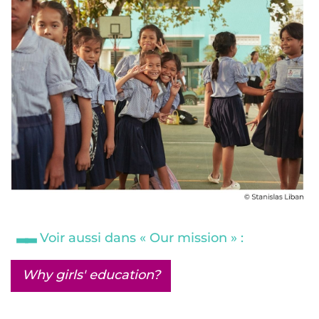
Voir aussi dans « Our mission » :
Why girls' education?