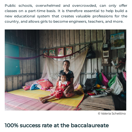
Public schools, overwhelmed and overcrowded, can only offer
classes on a part-time basis. It is therefore essential to help build a
new educational system that creates valuable professions for the
country, and allows girls to become engineers, teachers, and more.
100% success rate at the baccalaureate