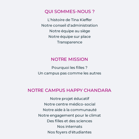
QUI SOMMES-NOUS ?
L'histoire de Tina Kieffer
Notre conseil d'administration
Notre équipe au siège
Notre équipe sur place
Transparence
NOTRE MISSION
Pourquoi les filles ?
Un campus pas comme les autres
NOTRE CAMPUS HAPPY CHANDARA
Notre projet éducatif
Notre centre médico-social
Notre aide à la communauté
Notre engagement pour le climat
Des filles et des sciences
Nos internats
Nos foyers d'étudiantes