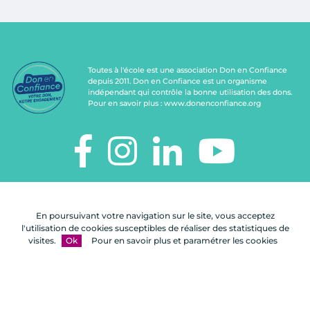
Toutes à l'école est une association Don en Confiance
depuis 2011. Don en Confiance est un organisme
indépendant qui contrôle la bonne utilisation des dons.
Pour en savoir plus :
www.donenconfiance.org
TOUTES À L'ÉCOLE
112, rue de Paris
En poursuivant votre navigation sur le site, vous acceptez
92100 Boulogne-Billancourt
l'utilisation de cookies susceptibles de réaliser des statistiques de
visites.
Ok
Pour en savoir plus et paramétrer les cookies
Nous
FAQ
Mentions
Plan du
contacter
légales
site