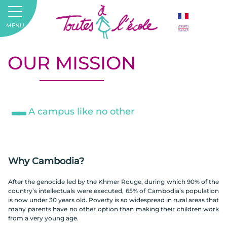
MENU
OUR MISSION
A campus like no other
Why Cambodia?
After the genocide led by the Khmer Rouge, during which 90% of the
country’s intellectuals were executed, 65% of Cambodia’s population
is now under 30 years old. Poverty is so widespread in rural areas that
many parents have no other option than making their children work
from a very young age.