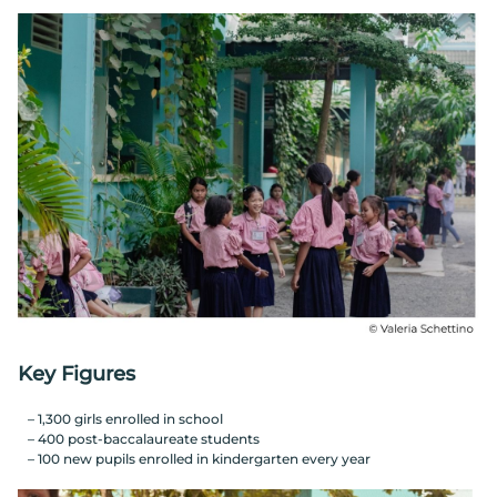
Key Figures
1,300 girls enrolled in school
400 post-baccalaureate students
100 new pupils enrolled in kindergarten every year