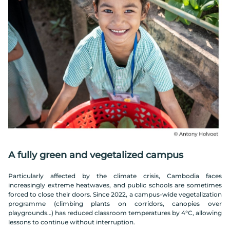
A fully green and vegetalized campus
Particularly affected by the climate crisis, Cambodia faces
increasingly extreme heatwaves, and public schools are sometimes
forced to close their doors. Since 2022, a campus-wide vegetalization
programme (climbing plants on corridors, canopies over
playgrounds…) has reduced classroom temperatures by 4°C, allowing
lessons to continue without interruption.