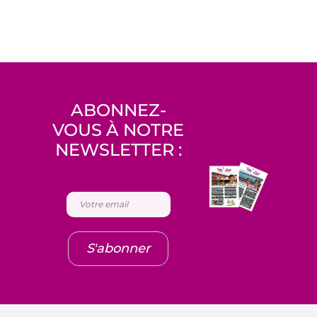
ABONNEZ-
VOUS À NOTRE
NEWSLETTER :
S'abonner